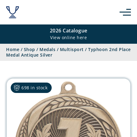
2026 Catalogue
View online here
Home
/
Shop
/
Medals
/
Multisport
/
Typhoon 2nd Place
Medal Antique Silver
698 in stock