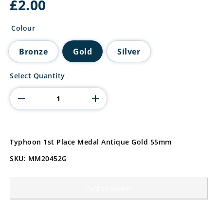
£
2.00
Colour
Bronze
Gold
Silver
Typhoon
Select Quantity
2nd
Place
Medal
Antique
Silver
quantity
Typhoon 1st Place Medal Antique Gold 55mm
SKU: MM20452G
Add to basket