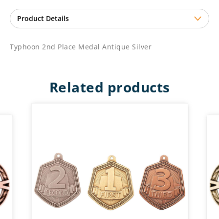
Typhoon 2nd Place Medal Antique Silver
Related products