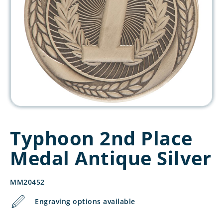
Typhoon 2nd Place
Medal Antique Silver
MM20452
Engraving options available