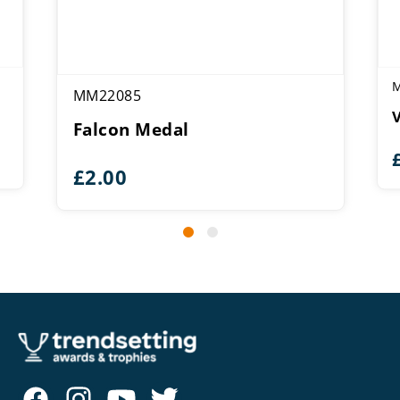
MM22085
Falcon Medal
£
2.00