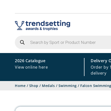
Products
search
2026 Catalogue
Delivery 
View online here
Order by 
delivery
Home
/
Shop
/
Medals
/
Swimming
/
Falcon Swimmin