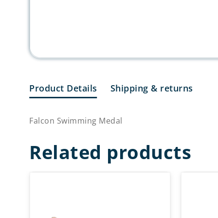
Product Details
Shipping & returns
Falcon Swimming Medal
Related products