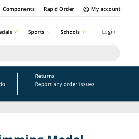
Components
Rapid Order
My account
Login
edals
Sports
Schools
Returns
 do
Report any order issues