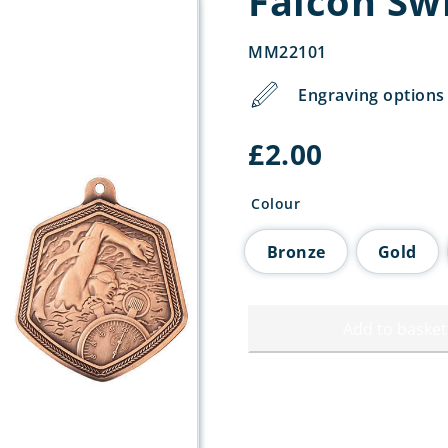
Falcon S
MM22101
Engraving options 
£
2.00
Colour
Bronze
Gold
Add to basket