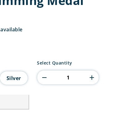
wimming Medal
available
Falcon
Select Quantity
Swimming
Medal
Silver
quantity