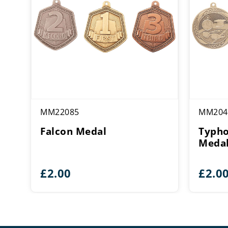
MM22085
MM204
Falcon Medal
Typh
Meda
£
2.00
£
2.0