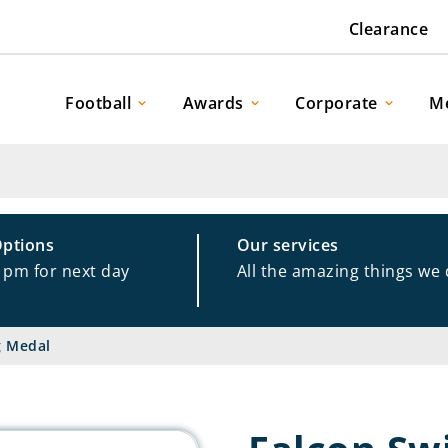
Clearance
Football
Awards
Corporate
M
Options
Our services
1pm for next day
All the amazing things we
g Medal