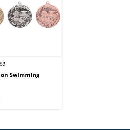
53
oon Swimming
l
0