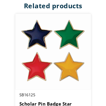
Related products
SB16125
Scholar Pin Badge Star