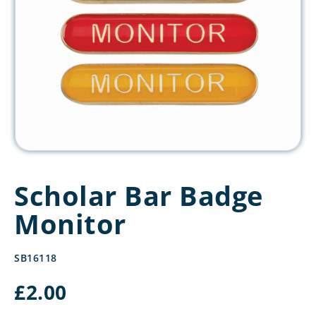
Scholar Bar Badge
Monitor
SB16118
£
2.00