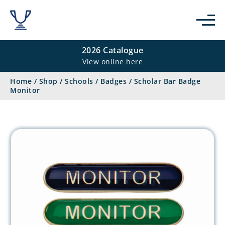
2026 Catalogue
View online here
Home
/
Shop
/
Schools
/
Badges
/
Scholar Bar Badge
Monitor