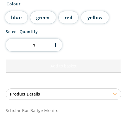
Colour
blue
green
red
yellow
Scholar
Select Quantity
Bar
Badge
Monitor
quantity
Add to basket
Scholar Bar Badge Monitor