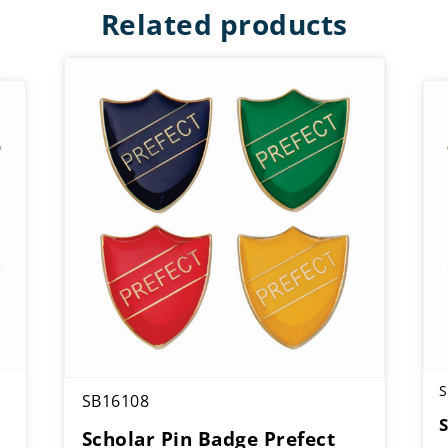
Related products
S
SB16108
Scholar Pin Badge Prefect