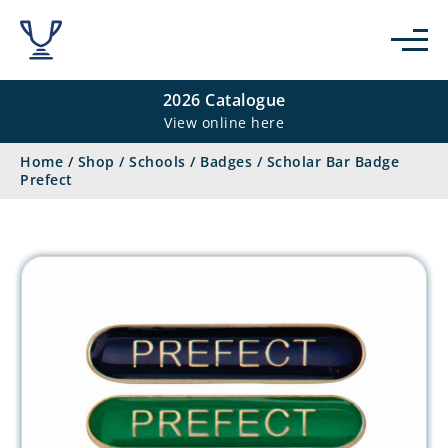
2026 Catalogue
View online here
Home
/
Shop
/
Schools
/
Badges
/
Scholar Bar Badge
Prefect