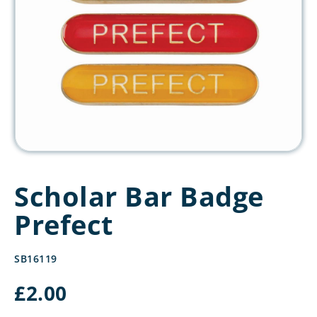
Scholar Bar Badge
Prefect
SB16119
£
2.00