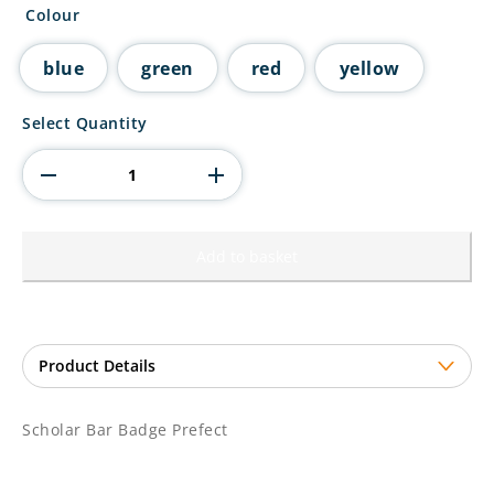
Colour
blue
green
red
yellow
Scholar
Select Quantity
Bar
Badge
Prefect
quantity
Add to basket
Scholar Bar Badge Prefect