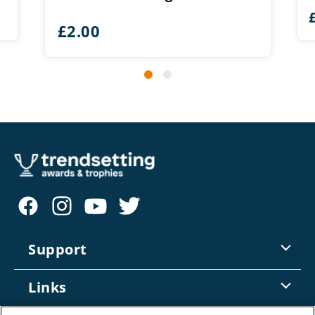
£
2.00
Support
Contact Us
Links
Returns