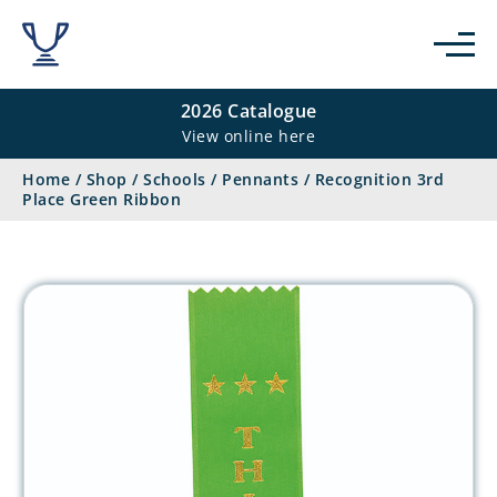
2026 Catalogue
View online here
Home
/
Shop
/
Schools
/
Pennants
/
Recognition 3rd
Place Green Ribbon