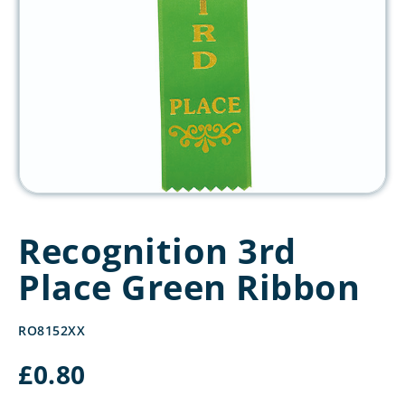
Recognition 3rd
Place Green Ribbon
RO8152XX
£
0.80