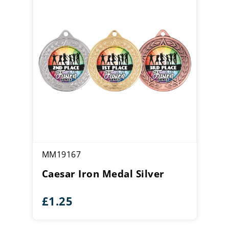
MM19167
Caesar Iron Medal Silver
£
1.25