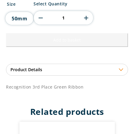
Recognition
Select Quantity
Size
3rd
Place
50mm
Green
Ribbon
quantity
Add to basket
Recognition 3rd Place Green Ribbon
Related products