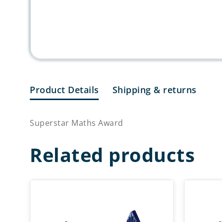
Product Details
Shipping & returns
Superstar Maths Award
Related products