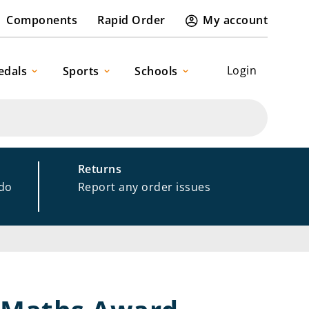
Components
Rapid Order
My account
Login
edals
Sports
Schools
Returns
 do
Report any order issues