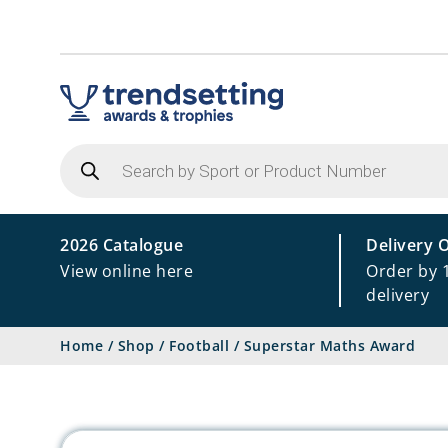
Products
search
2026 Catalogue
Delivery 
View online here
Order by 
delivery
Home
/
Shop
/
Football
/
Superstar Maths Award