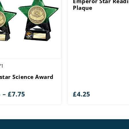
Emperor Star Read
Plaque
71
star Science Award
Price
5
–
£
7.75
£
4.25
range:
£6.25
through
£7.75