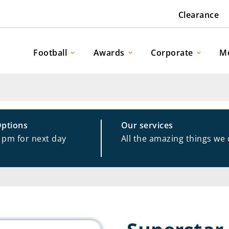
Clearance
Football
Awards
Corporate
M
Options
Our services
1pm for next day
All the amazing things we