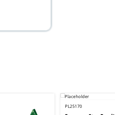
PL25170