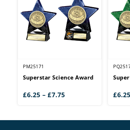
PM25171
PQ251
Superstar Science Award
Super
Price
£
6.25
–
£
7.75
£
6.2
range:
£6.25
through
£7.75