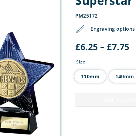
Superstar
PM25172
Engraving options 
P
£
6.25
–
£
7.75
r
£
Size
t
£
110mm
140mm
Add to basket