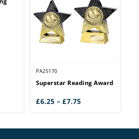
ing
PA25170
Superstar Reading Award
Price
£
6.25
–
£
7.75
range:
£6.25
through
£7.75