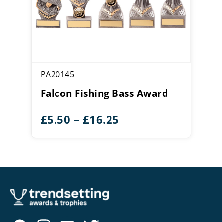
PA20145
Falcon Fishing Bass Award
Price
£
5.50
–
£
16.25
range:
£5.50
through
£16.25