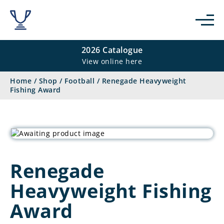
2026 Catalogue
View online here
Home
/
Shop
/
Football
/
Renegade Heavyweight
Fishing Award
Renegade
Heavyweight Fishing
Award