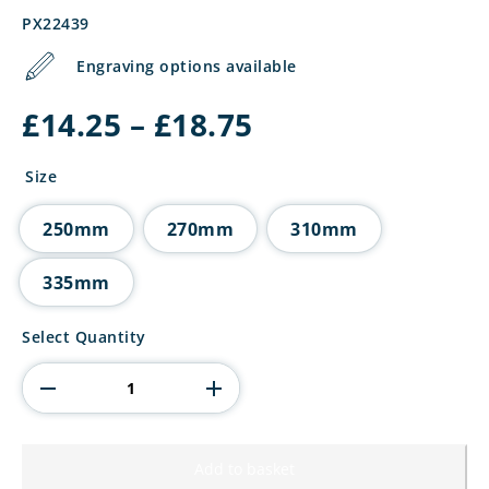
PX22439
Engraving options available
Price
£
14.25
–
£
18.75
range:
£14.25
Size
through
£18.75
250mm
270mm
310mm
335mm
Renegade
Select Quantity
Heavyweight
Fishing
Award
quantity
Add to basket