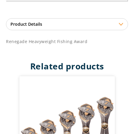
Renegade Heavyweight Fishing Award
Related products