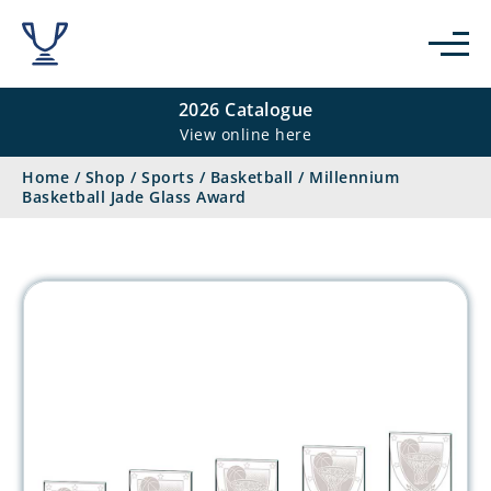
2026 Catalogue
View online here
Home
/
Shop
/
Sports
/
Basketball
/
Millennium
Basketball Jade Glass Award