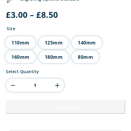
Price
£
3.00
–
£
8.50
range:
£3.00
Size
through
£8.50
110mm
125mm
140mm
160mm
180mm
80mm
Millennium
Select Quantity
Basketball
Jade
Glass
Award
quantity
Add to basket