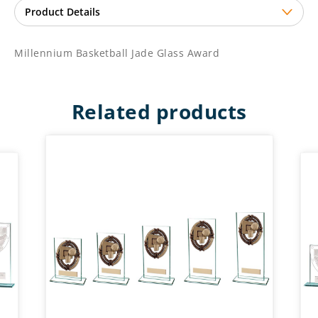
Millennium Basketball Jade Glass Award
Related products