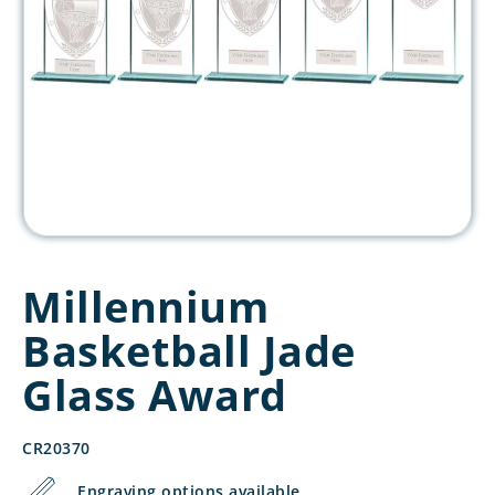
Millennium
Basketball Jade
Glass Award
CR20370
Engraving options available