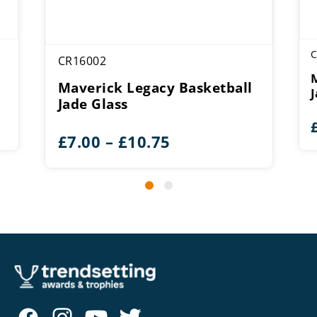
C
CR16002
Maverick Legacy Basketball
Jade Glass
Price
£
7.00
–
£
10.75
range:
£7.00
through
£10.75