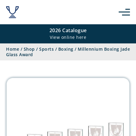
2026 Catalogue
View online here
Home
/
Shop
/
Sports
/
Boxing
/
Millennium Boxing Jade
Glass Award