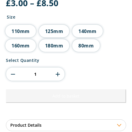
Price
£
3.00
–
£
8.50
range:
£3.00
Size
through
£8.50
110mm
125mm
140mm
160mm
180mm
80mm
Millennium
Select Quantity
Boxing
Jade
Glass
Award
quantity
Add to basket