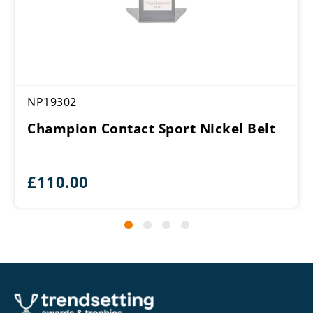
NP19302
Champion Contact Sport Nickel Belt
£
110.00