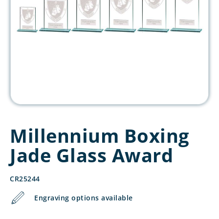
Millennium Boxing
Jade Glass Award
CR25244
Engraving options available