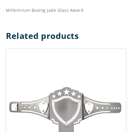
Millennium Boxing Jade Glass Award
Related products