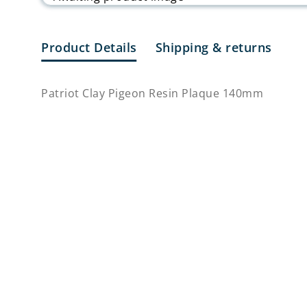
Product Details
Shipping & returns
Patriot Clay Pigeon Resin Plaque 140mm