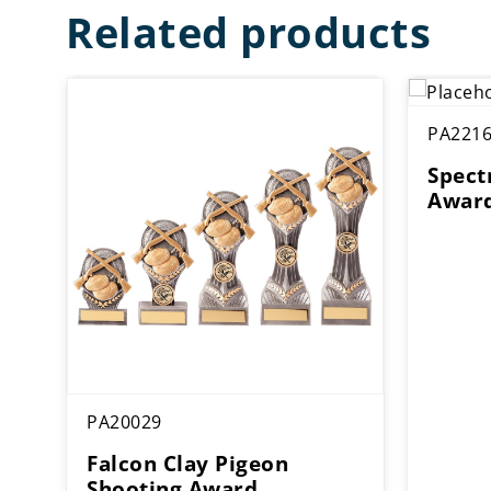
Related products
PA221
Spect
Awar
PA20029
Falcon Clay Pigeon
Shooting Award