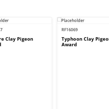
67
RF16069
re Clay Pigeon
Typhoon Clay Pigeo
d
Award