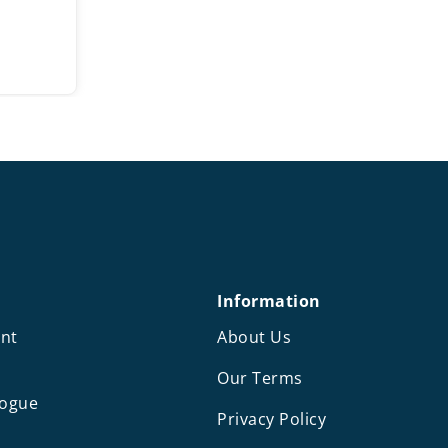
ce
ge:
00
rough
.50
Information
nt
About Us
Our Terms
logue
Privacy Policy