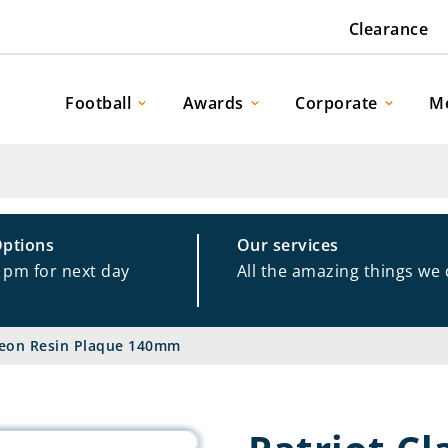
Clearance
Football
Awards
Corporate
M
Options
Our services
1pm for next day
All the amazing things we
igeon Resin Plaque 140mm