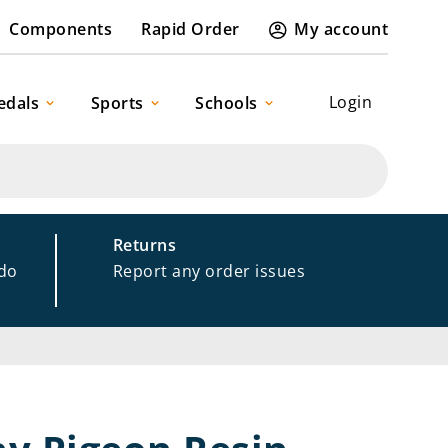
Components
Rapid Order
My account
Login
edals
Sports
Schools
Returns
 do
Report any order issues