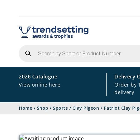
Products
search
2026 Catalogue
Delivery 
View online here
Order by 
delivery
Home
/
Shop
/
Sports
/
Clay Pigeon
/
Patriot Clay P