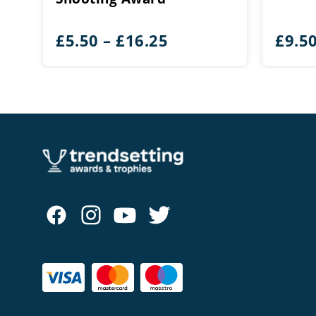
Price
£
5.50
–
£
16.25
£
9.5
range:
£5.50
through
£16.25