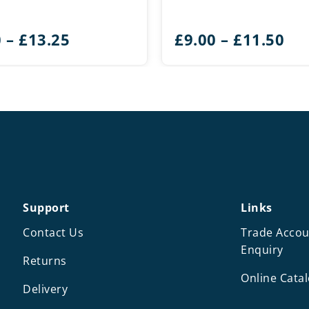
Price
Pri
0
–
£
13.25
£
9.00
–
£
11.50
range:
ran
£9.50
£9.
through
th
£13.25
£11
Support
Links
Contact Us
Trade Accou
Enquiry
Returns
Online Cata
Delivery