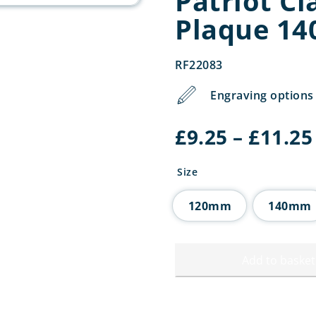
Patriot Cl
Plaque 1
RF22083
Engraving options 
£
9.25
–
£
11.25
Size
120mm
140mm
Add to basket