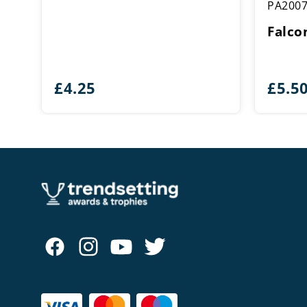
PA200
Falco
£
4.25
£
5.5