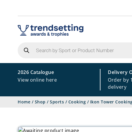
Products
search
2026 Catalogue
Delivery 
View online here
Order by 
delivery
Home
/
Shop
/
Sports
/
Cooking
/
Ikon Tower Cookin