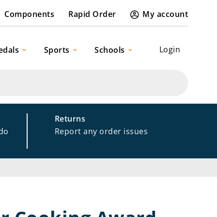
Components
Rapid Order
My account
Login
edals
Sports
Schools
Returns
 do
Report any order issues