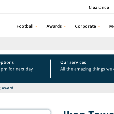
Clearance
Football
Awards
Corporate
M
Options
Our services
1pm for next day
All the amazing things we
g Award