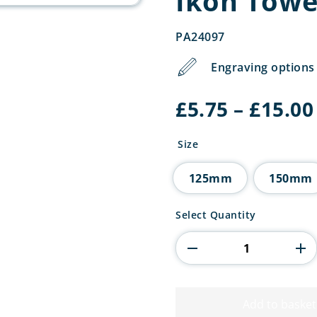
Ikon Towe
PA24097
Engraving options 
£
5.75
–
£
15.00
Size
125mm
150mm
Ikon
Select Quantity
Tower
Cooking
Award
quantity
Add to basket