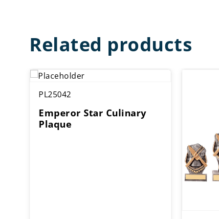
Related products
PL25042
Emperor Star Culinary
Plaque