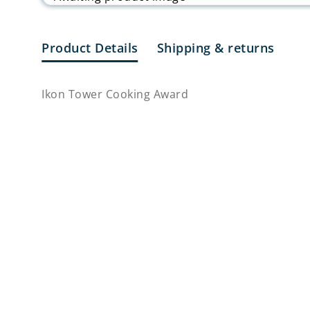
Product Details
Shipping & returns
Ikon Tower Cooking Award