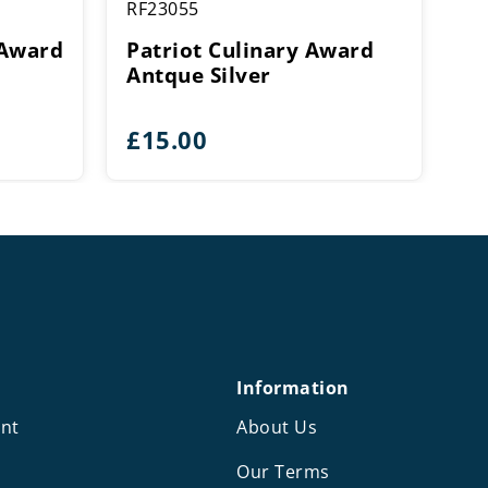
RF23055
 Award
Patriot Culinary Award
Antque Silver
e
£
15.00
e:
5
ough
5
Information
nt
About Us
Our Terms