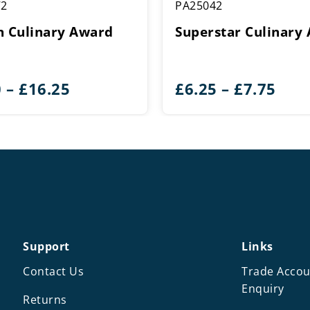
72
PA25042
n Culinary Award
Superstar Culinary
Price
Pric
0
–
£
16.25
£
6.25
–
£
7.75
range:
rang
£5.50
£6.2
through
thr
£16.25
£7.7
Support
Links
Contact Us
Trade Accou
Enquiry
Returns