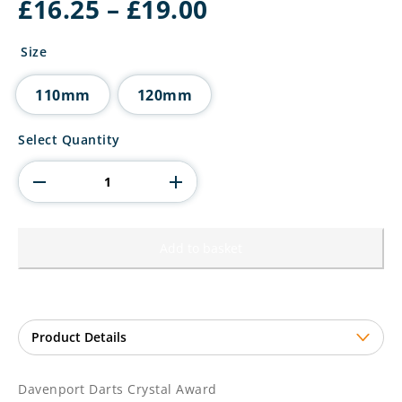
Price
£
16.25
–
£
19.00
range:
£16.25
Size
through
£19.00
110mm
120mm
Davenport
Select Quantity
Darts
Crystal
Award
quantity
Add to basket
Davenport Darts Crystal Award