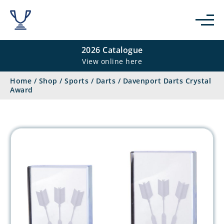
2026 Catalogue
View online here
Home
/
Shop
/
Sports
/
Darts
/
Davenport Darts Crystal
Award