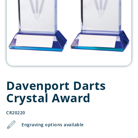
Davenport Darts
Crystal Award
CR20220
Engraving options available