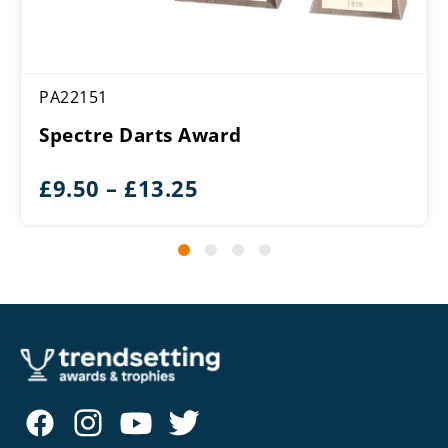
PA22151
Spectre Darts Award
Price
£
9.50
–
£
13.25
range:
£9.50
through
£13.25