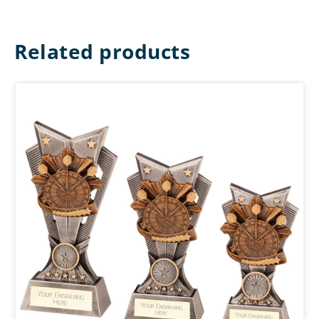
Related products