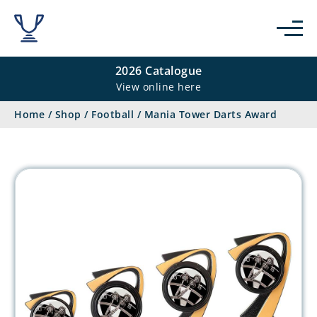
2026 Catalogue
View online here
Home
/
Shop
/
Football
/
Mania Tower Darts Award