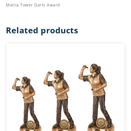
Mania Tower Darts Award
Related products