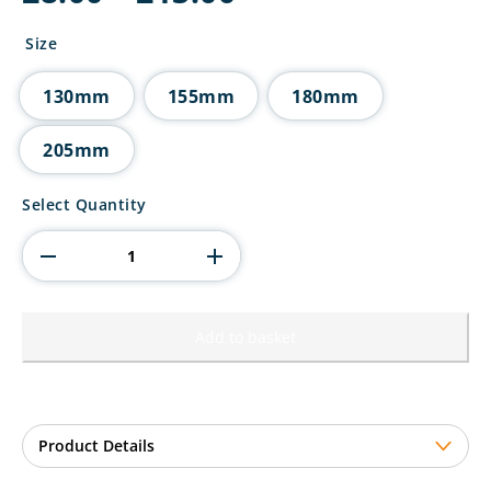
range:
£8.00
Size
through
£13.00
130mm
155mm
180mm
205mm
Mania
Select Quantity
Tower
Darts
Award
quantity
Add to basket