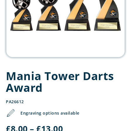
Mania Tower Darts
Award
PA26612
Engraving options available
Price
£
8.00
–
£
13.00