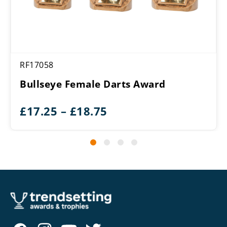
RF17058
Bullseye Female Darts Award
Price
£
17.25
–
£
18.75
range:
£17.25
through
£18.75