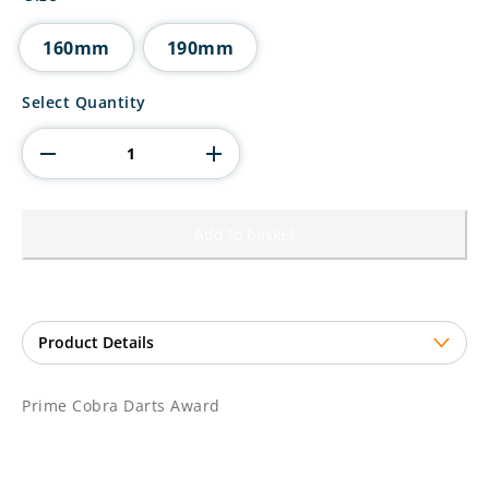
through
£14.50
160mm
190mm
Prime
Select Quantity
Cobra
Darts
Award
quantity
Add to basket
Prime Cobra Darts Award