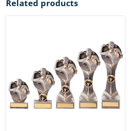
Related products