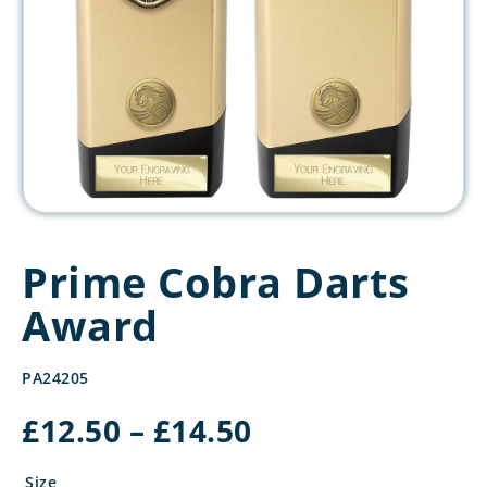
Prime Cobra Darts
Award
PA24205
Price
£
12.50
–
£
14.50
range:
£12.50
Size