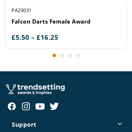
PA20031
Falcon Darts Female Award
Price
£
5.50
–
£
16.25
range:
£5.50
through
£16.25
Support