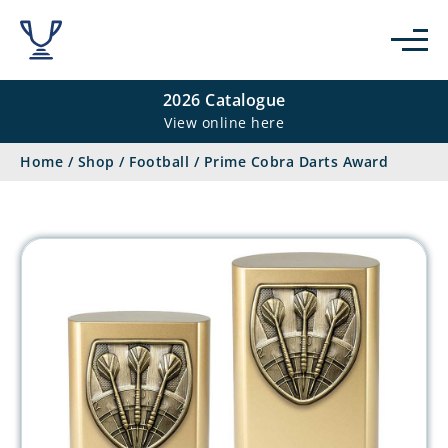
2026 Catalogue
View online here
Home
/
Shop
/
Football
/
Prime Cobra Darts Award