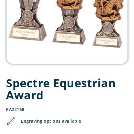
Spectre Equestrian
Award
PA22168
Engraving options available