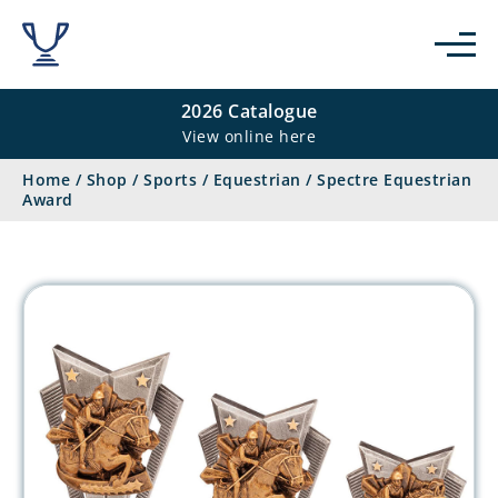
2026 Catalogue
View online here
Home
/
Shop
/
Sports
/
Equestrian
/
Spectre Equestrian
Award