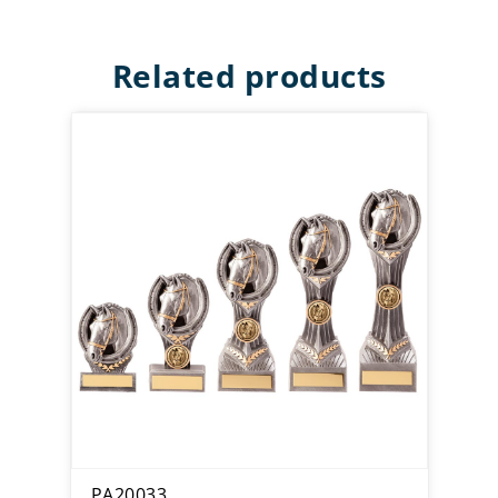
Related products
PA20033