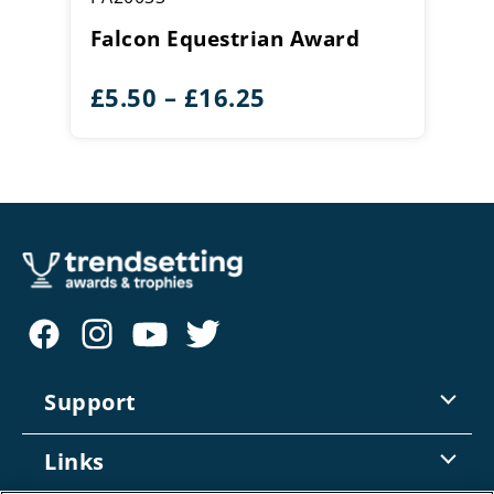
Falcon Equestrian Award
Price
£
5.50
–
£
16.25
range:
£5.50
through
£16.25
Support
Contact Us
Links
Returns