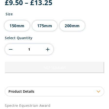
Price
£
9.50
–
£
13.25
range:
£9.50
Size
through
£13.25
150mm
175mm
200mm
Spectre
Select Quantity
Equestrian
Award
quantity
Add to basket
Spectre Equestrian Award