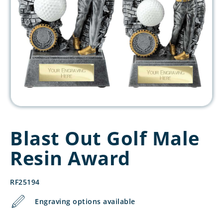
Blast Out Golf Male
Resin Award
RF25194
Engraving options available