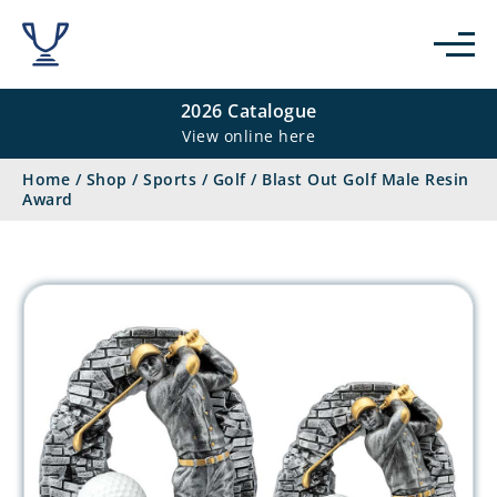
2026 Catalogue
View online here
Home
/
Shop
/
Sports
/
Golf
/
Blast Out Golf Male Resin
Award