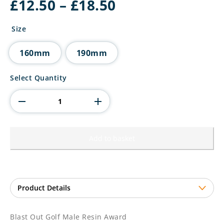
Price
£
12.50
–
£
18.50
range:
£12.50
Size
through
£18.50
160mm
190mm
Blast
Select Quantity
Out
Golf
Male
Resin
Award
quantity
Add to basket
Blast Out Golf Male Resin Award