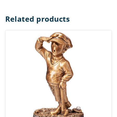
Related products