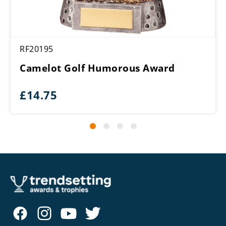
RF20195
Camelot Golf Humorous Award
£
14.75