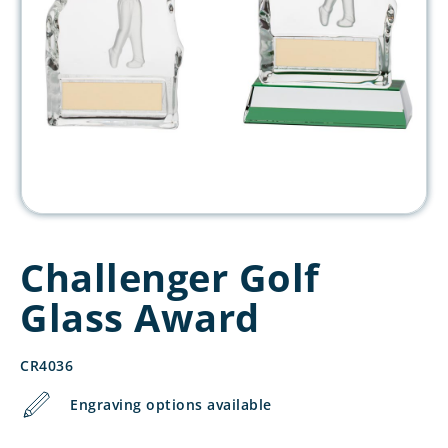
Challenger Golf
Glass Award
CR4036
Engraving options available