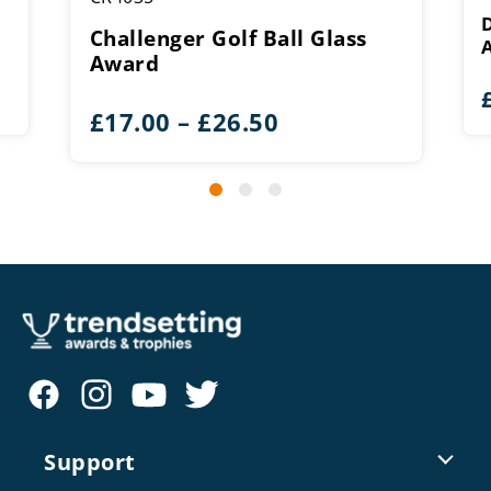
Challenger Golf Ball Glass
Award
Price
£
17.00
–
£
26.50
range:
£17.00
through
£26.50
Support