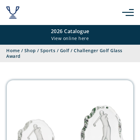
2026 Catalogue
View online here
Home
/
Shop
/
Sports
/
Golf
/
Challenger Golf Glass
Award