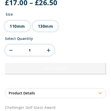
Price
£
17.00
–
£
26.50
range:
£17.00
Size
through
£26.50
110mm
130mm
Challenger
Select Quantity
Golf
Glass
Award
quantity
Add to basket
Challenger Golf Glass Award