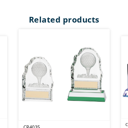
Related products
C
CR4035