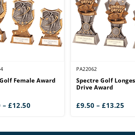
54
PA22062
 Golf Female Award
Spectre Golf Longes
Drive Award
Price
Pri
0
–
£
12.50
£
9.50
–
£
13.25
range:
ran
£9.50
£9.
through
th