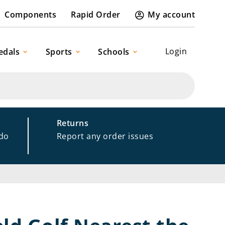
Components
Rapid Order
My account
Login
edals
Sports
Schools
Returns
 do
Report any order issues