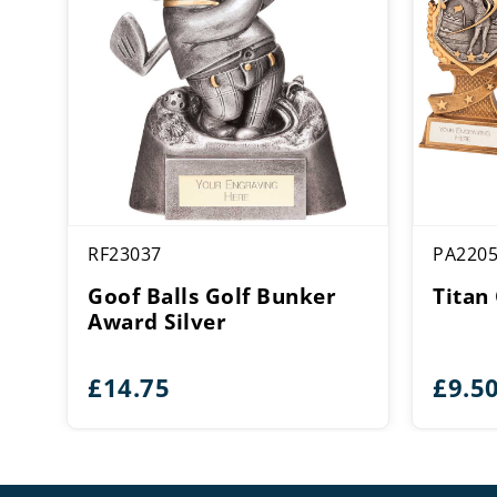
RF23037
PA220
Goof Balls Golf Bunker
Titan
Award Silver
£
14.75
£
9.5