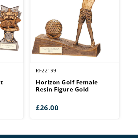
RF22199
t
Horizon Golf Female
Resin Figure Gold
ce
£
26.00
ge:
50
rough