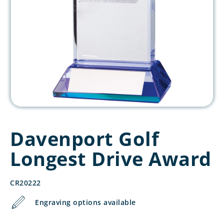
Davenport Golf
Longest Drive Award
CR20222
Engraving options available