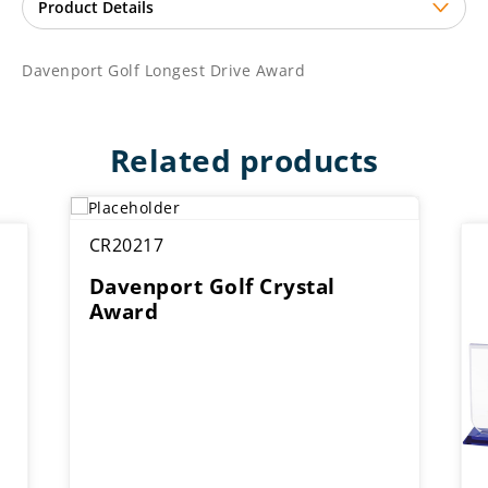
Davenport Golf Longest Drive Award
Related products
CR20217
Davenport Golf Crystal
Award