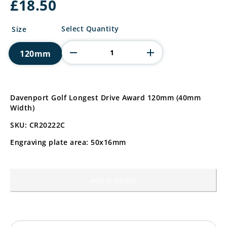
£
18.50
Davenport
Select Quantity
Size
Golf
Longest
120mm
Drive
Award
quantity
Davenport Golf Longest Drive Award 120mm (40mm
Width)
SKU: CR20222C
Engraving plate area: 50x16mm
Add to basket