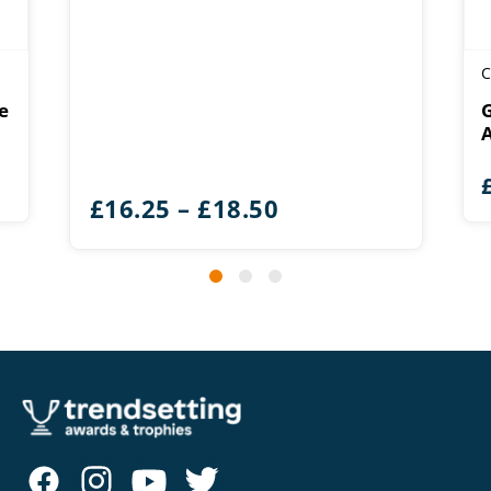
C
e
Price
£
16.25
–
£
18.50
range:
£16.25
through
£18.50