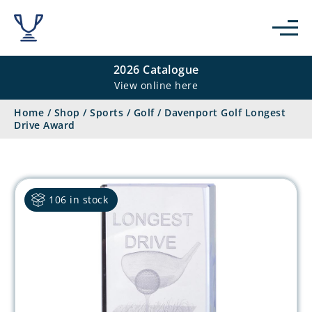
2026 Catalogue
View online here
Home
/
Shop
/
Sports
/
Golf
/
Davenport Golf Longest
Drive Award
106 in stock