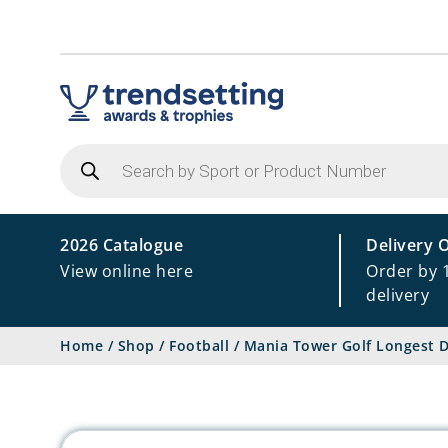
Products
search
2026 Catalogue
Delivery 
View online here
Order by 
delivery
Home
/
Shop
/
Football
/
Mania Tower Golf Longest D