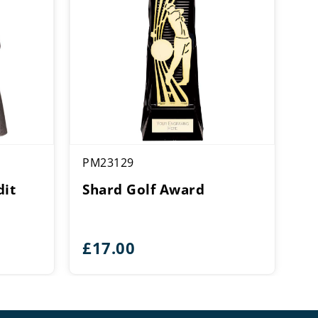
PM23129
dit
Shard Golf Award
£
17.00