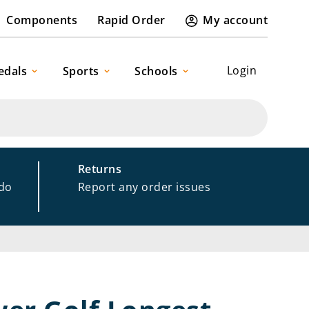
Components
Rapid Order
My account
Login
edals
Sports
Schools
Returns
 do
Report any order issues