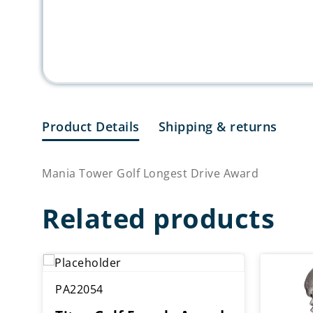
Product Details
Shipping & returns
Mania Tower Golf Longest Drive Award
Related products
PA22054