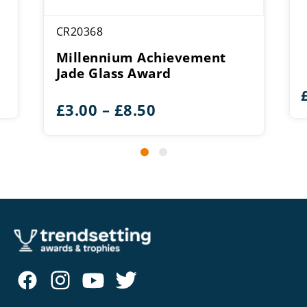
CR20368
Millennium Achievement
Jade Glass Award
Price
£
3.00
–
£
8.50
range:
£3.00
through
£8.50