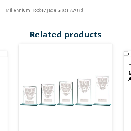
Millennium Hockey Jade Glass Award
Related products
C