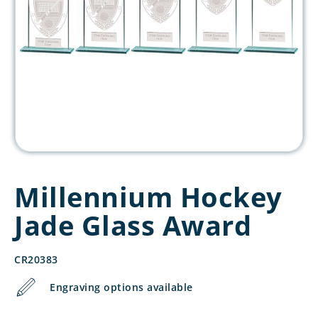
Millennium Hockey
Jade Glass Award
CR20383
Engraving options available