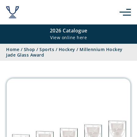
2026 Catalogue
View online here
Home
/
Shop
/
Sports
/
Hockey
/
Millennium Hockey
Jade Glass Award