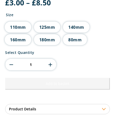
Price
£
3.00
–
£
8.50
range:
£3.00
Size
through
£8.50
110mm
125mm
140mm
160mm
180mm
80mm
Millennium
Select Quantity
Hockey
Jade
Glass
Award
quantity
Add to basket