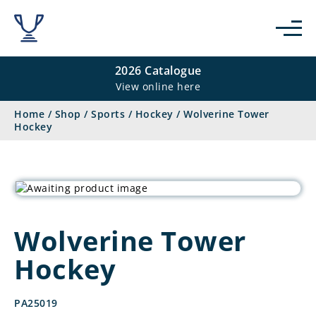
2026 Catalogue
View online here
Home
/
Shop
/
Sports
/
Hockey
/
Wolverine Tower
Hockey
Wolverine Tower
Hockey
PA25019