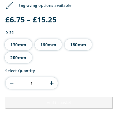
Engraving options available
Price
£
6.75
–
£
15.25
range:
£6.75
Size
through
£15.25
130mm
160mm
180mm
200mm
Wolverine
Select Quantity
Tower
Hockey
quantity
Add to basket