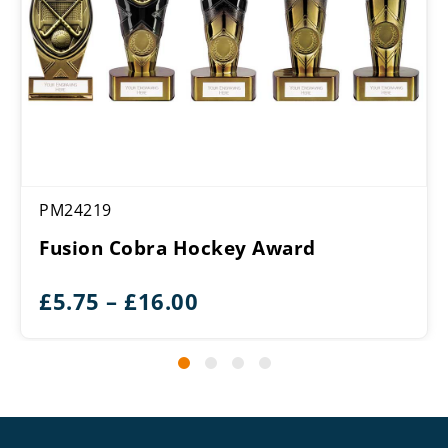
PM24219
Fusion Cobra Hockey Award
Price
£
5.75
–
£
16.00
range:
£5.75
through
£16.00