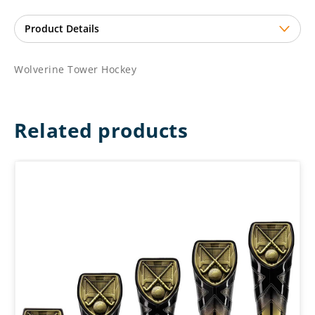
Wolverine Tower Hockey
Related products