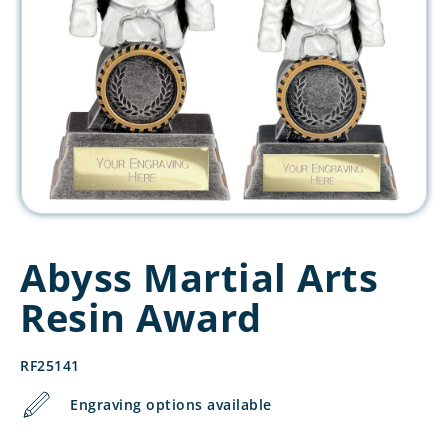
Abyss Martial Arts
Resin Award
RF25141
Engraving options available