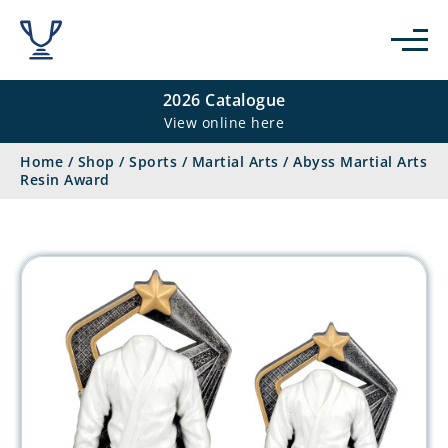
2026 Catalogue
View online here
Home
/
Shop
/
Sports
/
Martial Arts
/
Abyss Martial Arts
Resin Award