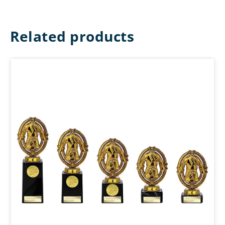
Related products