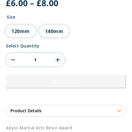
Price
£
6.00
–
£
8.00
range:
£6.00
Size
through
£8.00
120mm
140mm
Abyss
Select Quantity
Martial
Arts
Resin
Award
quantity
Add to basket
Abyss Martial Arts Resin Award