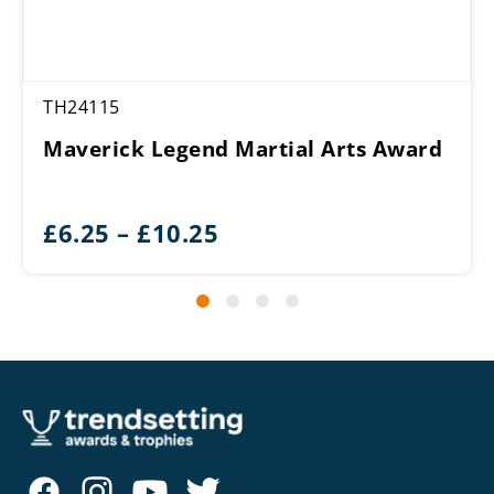
TH24115
Maverick Legend Martial Arts Award
Price
£
6.25
–
£
10.25
range:
£6.25
through
£10.25