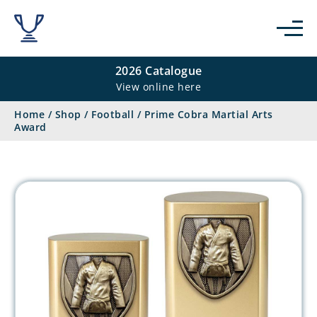
2026 Catalogue
View online here
Home
/
Shop
/
Football
/
Prime Cobra Martial Arts
Award