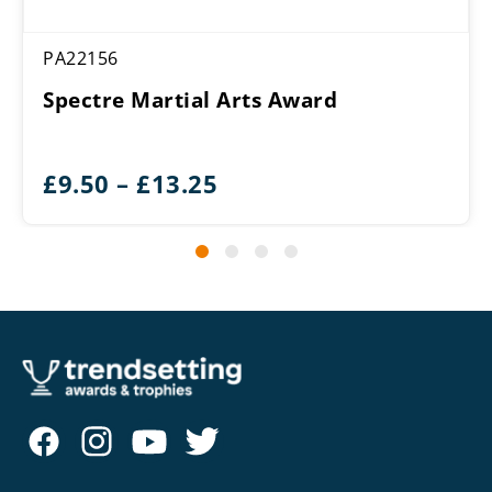
PA22156
Spectre Martial Arts Award
Price
£
9.50
–
£
13.25
range:
£9.50
through
£13.25