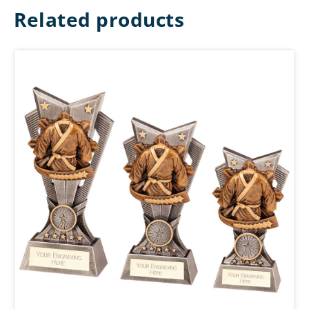
Related products