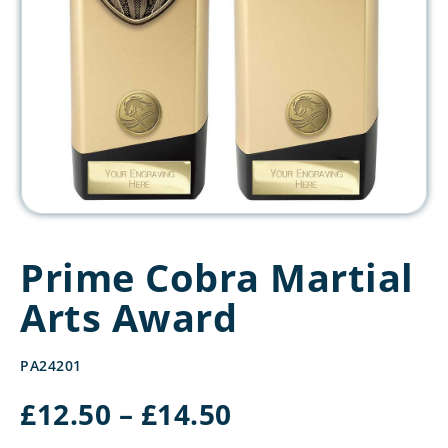
Prime Cobra Martial
Arts Award
PA24201
Price
£
12.50
–
£
14.50
range: