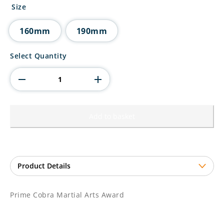
£12.50
Size
through
£14.50
160mm
190mm
Prime
Select Quantity
Cobra
Martial
Arts
Award
quantity
Add to basket
Prime Cobra Martial Arts Award