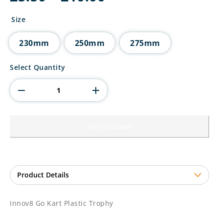
range:
£5.50
Size
through
£10.00
230mm
250mm
275mm
Innov8
Select Quantity
Go
Kart
Plastic
Trophy
quantity
Add to basket
Innov8 Go Kart Plastic Trophy