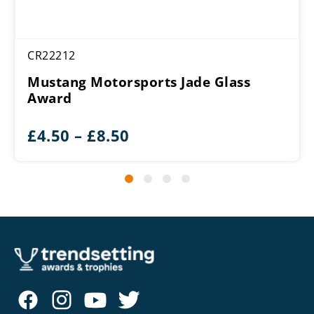
CR22212
Mustang Motorsports Jade Glass
Award
Price
£
4.50
–
£
8.50
range:
£4.50
through
£8.50