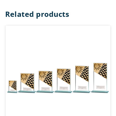
Related products