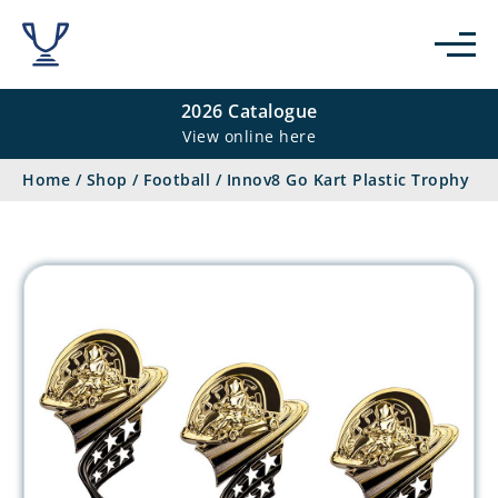
2026 Catalogue
View online here
Home
/
Shop
/
Football
/
Innov8 Go Kart Plastic Trophy