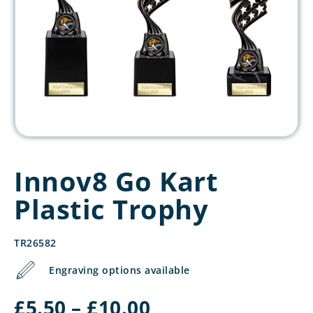
Innov8 Go Kart
Plastic Trophy
TR26582
Engraving options available
Price
£
5.50
–
£
10.00