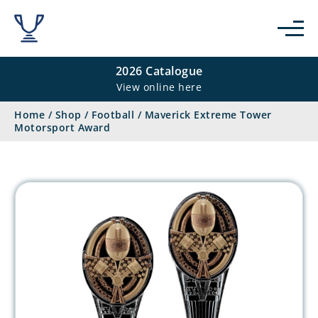
2026 Catalogue
View online here
Home
/
Shop
/
Football
/
Maverick Extreme Tower
Motorsport Award