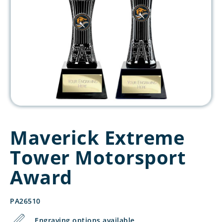
Maverick Extreme
Tower Motorsport
Award
PA26510
Engraving options available