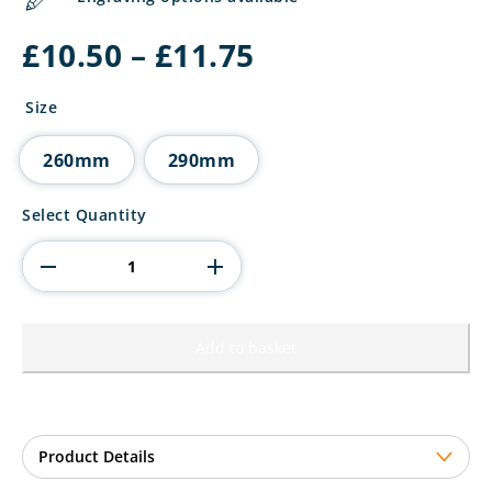
Price
£
10.50
–
£
11.75
range:
£10.50
Size
through
£11.75
260mm
290mm
Maverick
Select Quantity
Extreme
Tower
Motorsport
Award
quantity
Add to basket