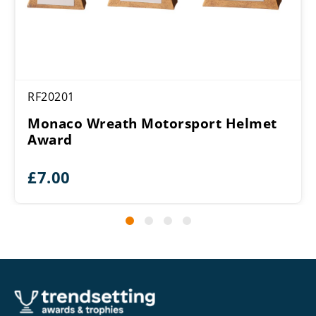
RF20201
Monaco Wreath Motorsport Helmet
Award
£
7.00