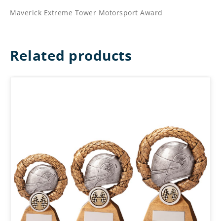
Maverick Extreme Tower Motorsport Award
Related products