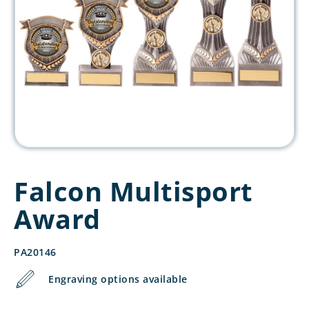
Falcon Multisport
Award
PA20146
Engraving options available