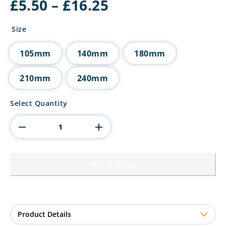
Price
£
5.50
–
£
16.25
range:
£5.50
Size
through
£16.25
105mm
140mm
180mm
210mm
240mm
Falcon
Select Quantity
Multisport
Award
quantity
Add to basket