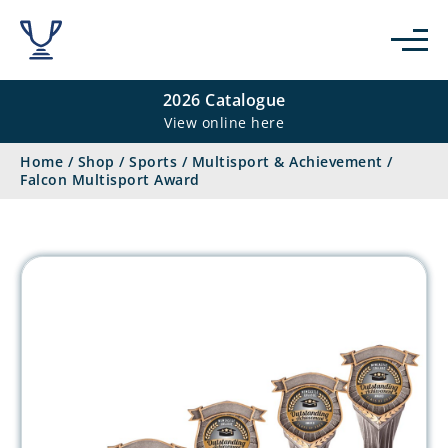
2026 Catalogue
View online here
Home
/
Shop
/
Sports
/
Multisport & Achievement
/
Falcon Multisport Award