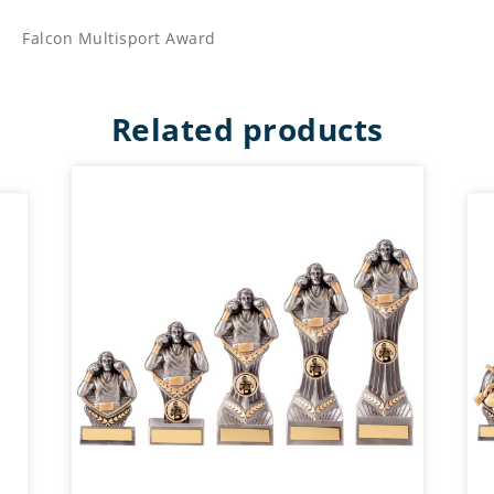
Falcon Multisport Award
Related products