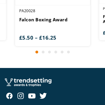
P
PA20028
Falcon Boxing Award
Price
£
5.50
–
£
16.25
range:
£5.50
through
£16.25