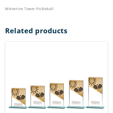
Wolverine Tower Pickleball
Related products