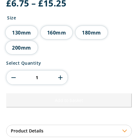
Price
£
6.75
–
£
15.25
range:
£6.75
Size
through
£15.25
130mm
160mm
180mm
200mm
Wolverine
Select Quantity
Tower
Pickleball
quantity
Add to basket