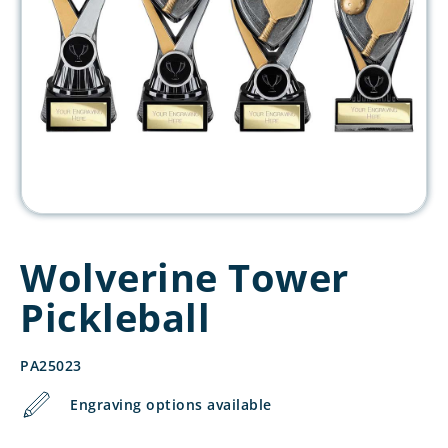
Wolverine Tower
Pickleball
PA25023
Engraving options available