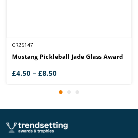
CR25147
Mustang Pickleball Jade Glass Award
Price
£
4.50
–
£
8.50
range:
£4.50
through
£8.50