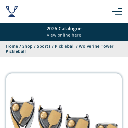
2026 Catalogue
View online here
Home
/
Shop
/
Sports
/
Pickleball
/
Wolverine Tower
Pickleball