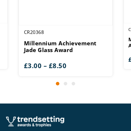
C
CR20368
Millennium Achievement
Jade Glass Award
Price
£
3.00
–
£
8.50
range:
£3.00
through
£8.50