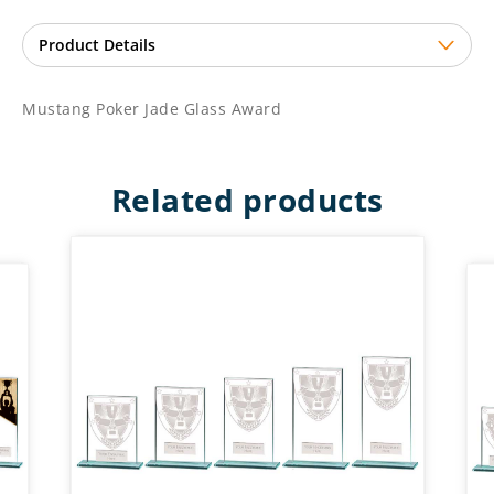
Mustang Poker Jade Glass Award
Related products