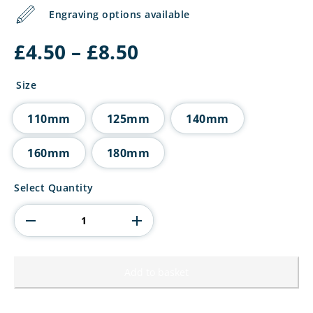
Engraving options available
Price
£
4.50
–
£
8.50
range:
£4.50
Size
through
£8.50
110mm
125mm
140mm
160mm
180mm
Mustang
Select Quantity
Poker
Jade
Glass
Award
quantity
Add to basket