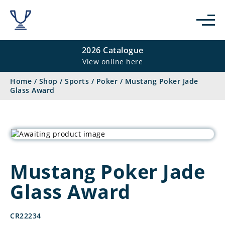
2026 Catalogue
View online here
Home
/
Shop
/
Sports
/
Poker
/
Mustang Poker Jade
Glass Award
Mustang Poker Jade
Glass Award
CR22234