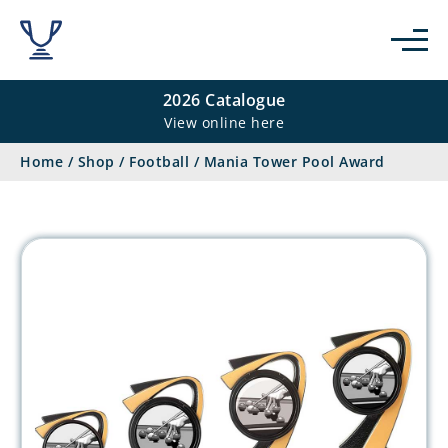
2026 Catalogue
View online here
Home
/
Shop
/
Football
/
Mania Tower Pool Award