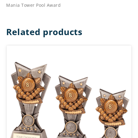
Mania Tower Pool Award
Related products