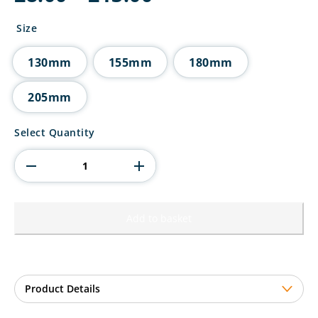
range:
£8.00
Size
through
£13.00
130mm
155mm
180mm
205mm
Mania
Select Quantity
Tower
Pool
Award
quantity
Add to basket