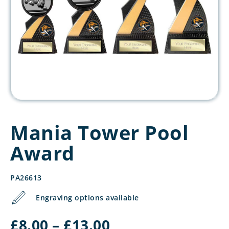
Mania Tower Pool
Award
PA26613
Engraving options available
Price
£
8.00
–
£
13.00