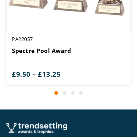
PA22057
Spectre Pool Award
Price
£
9.50
–
£
13.25
range:
£9.50
through
£13.25