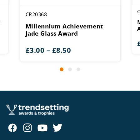
C
CR20368
s
Millennium Achievement
Jade Glass Award
Price
£
3.00
–
£
8.50
range:
£3.00
through
£8.50