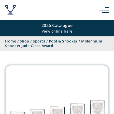
2026 Catalogue
View online here
Home
/
Shop
/
Sports
/
Pool & Snooker
/
Millennium
Snooker Jade Glass Award