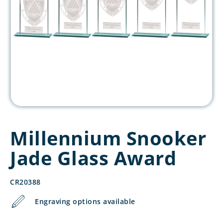
Millennium Snooker
Jade Glass Award
CR20388
Engraving options available