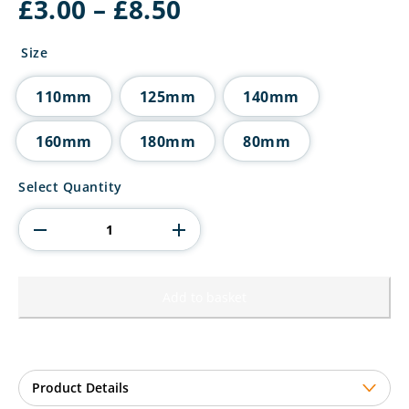
Price
£
3.00
–
£
8.50
range:
£3.00
Size
through
£8.50
110mm
125mm
140mm
160mm
180mm
80mm
Millennium
Select Quantity
Snooker
Jade
Glass
Award
quantity
Add to basket