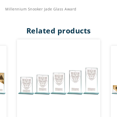
Millennium Snooker Jade Glass Award
Related products