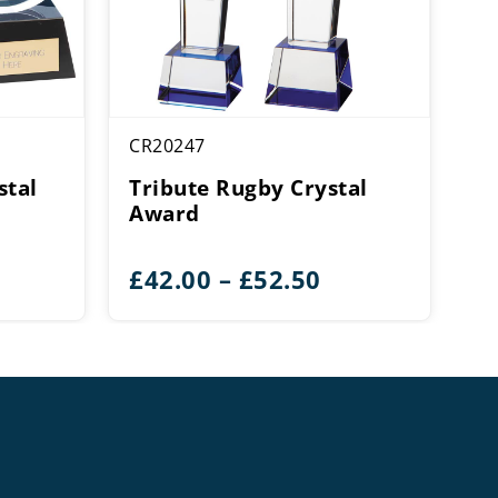
CR20247
stal
Tribute Rugby Crystal
Award
ice
Price
£
42.00
–
£
52.50
ange:
range:
28.00
£42.00
hrough
through
32.50
£52.50