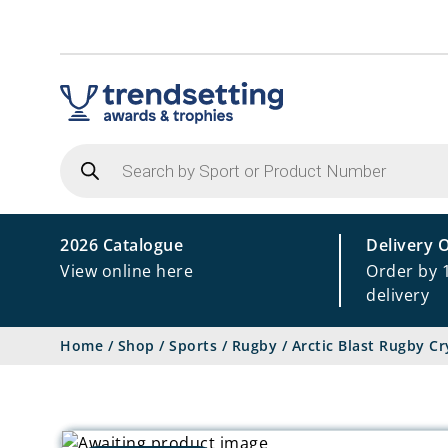
Products
search
2026 Catalogue
Delivery 
View online here
Order by 
delivery
Home
/
Shop
/
Sports
/
Rugby
/
Arctic Blast Rugby C