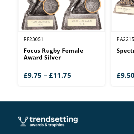
RF23051
PA221
Focus Rugby Female
Spect
Award Silver
Price
£
9.75
–
£
11.75
£
9.5
range:
£9.75
through
£11.75