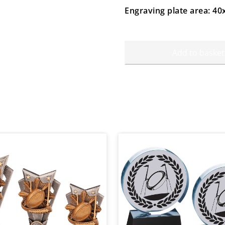
Engraving plate area: 
Add to basket