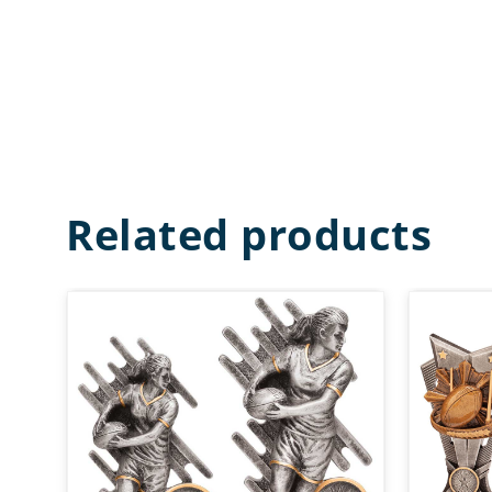
Related products