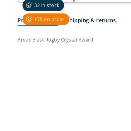
32 in stock
175 on order
Product Details
Shipping & returns
Arctic Blast Rugby Crystal Award