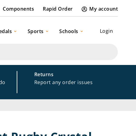
Components
Rapid Order
My account
Login
edals
Sports
Schools
Returns
 do
Report any order issues