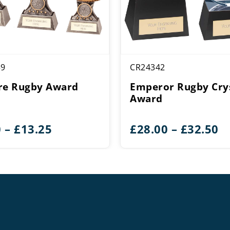
59
CR24342
re Rugby Award
Emperor Rugby Cry
Award
Price
Pr
0
–
£
13.25
£
28.00
–
£
32.50
range:
r
£9.50
£
through
t
£13.25
£