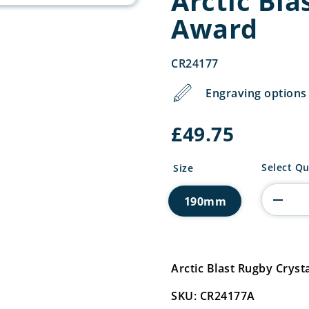
Arctic Bla
Award
CR24177
Engraving options 
£
49.75
Arctic
Select Qu
Size
Blast
Rugby
190mm
Crystal
Award
quantity
Arctic Blast Rugby Cry
SKU: CR24177A