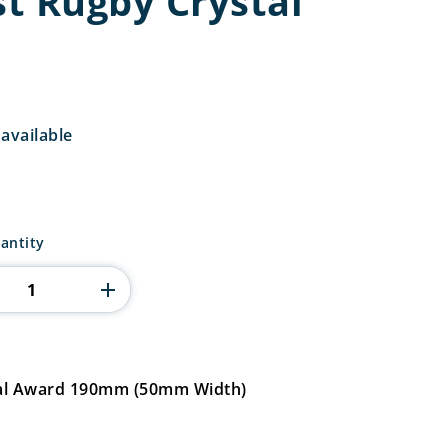
st Rugby Crystal
available
antity
stal Award 190mm (50mm Width)