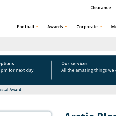
Clearance
Football
Awards
Corporate
M
Options
Our services
1pm for next day
All the amazing things we
rystal Award