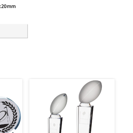
40x20mm