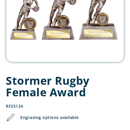
Stormer Rugby
Female Award
RF25124
Engraving options available