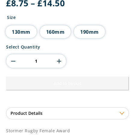
Price
£
8.75
–
£
14.50
range:
£8.75
Size
through
£14.50
130mm
160mm
190mm
Stormer
Select Quantity
Rugby
Female
Award
quantity
Add to basket
Stormer Rugby Female Award