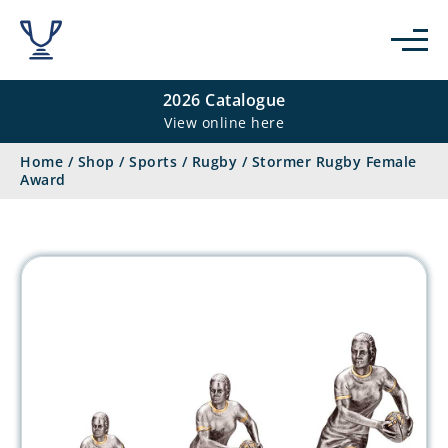
2026 Catalogue
View online here
Home
/
Shop
/
Sports
/
Rugby
/
Stormer Rugby Female
Award