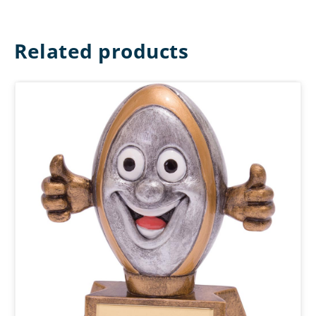
Related products