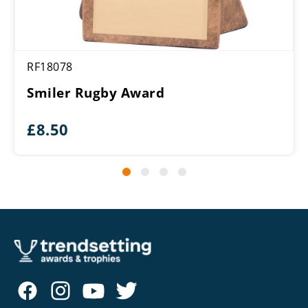
RF18078
Smiler Rugby Award
£
8.50