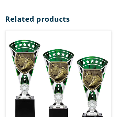
Related products