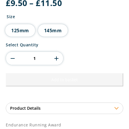
Price
£
9.50
–
£
11.50
range:
£9.50
Size
through
£11.50
125mm
145mm
Endurance
Select Quantity
Running
Award
quantity
Add to basket
Endurance Running Award