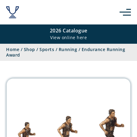
2026 Catalogue
View online here
Home
/
Shop
/
Sports
/
Running
/
Endurance Running
Award