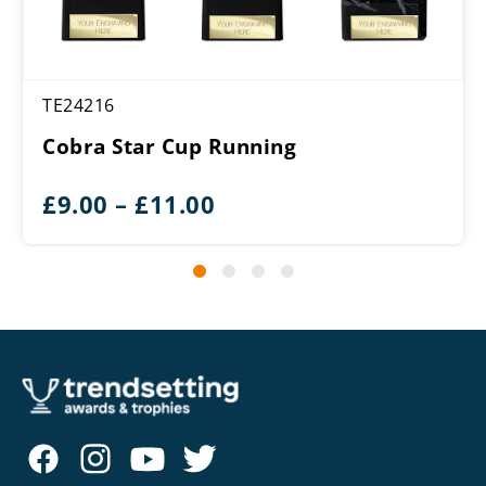
TE24216
Cobra Star Cup Running
Price
£
9.00
–
£
11.00
range:
£9.00
through
£11.00