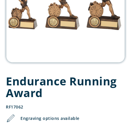
Endurance Running
Award
RF17062
Engraving options available