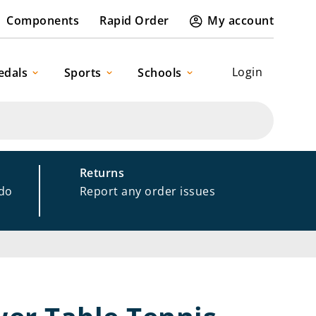
Components
Rapid Order
My account
Login
edals
Sports
Schools
Returns
 do
Report any order issues