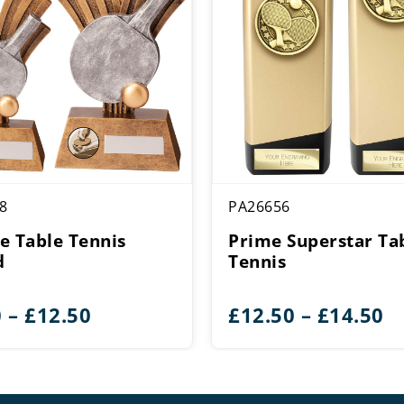
8
PA26656
e Table Tennis
Prime Superstar Ta
d
Tennis
Price
Pr
0
–
£
12.50
£
12.50
–
£
14.50
range:
r
£9.50
£
through
t