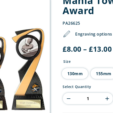
Mania Tow
Award
PA26625
Engraving options 
£
8.00
–
£
13.00
Size
130mm
155mm
Mania
Select Quantity
Tower
Table
Tennis
Award
quantity