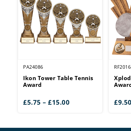
PA24086
RF2016
Ikon Tower Table Tennis
Xplod
Award
Awar
Price
£
5.75
–
£
15.00
£
9.5
range:
£5.75
through