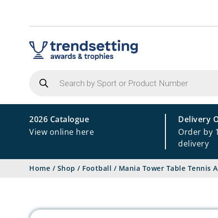
Products
search
2026 Catalogue
Delivery 
View online here
Order by 
delivery
Home
/
Shop
/
Football
/
Mania Tower Table Tennis 