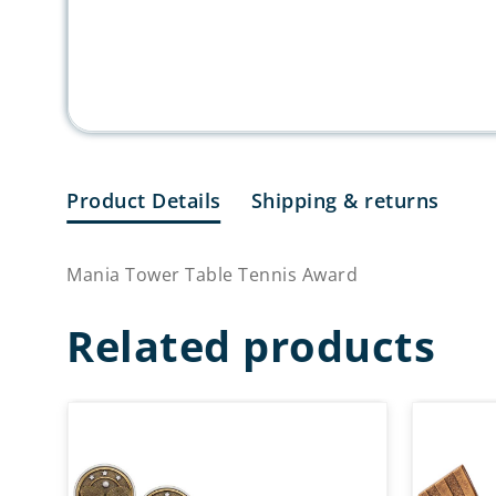
Product Details
Shipping & returns
Mania Tower Table Tennis Award
Related products