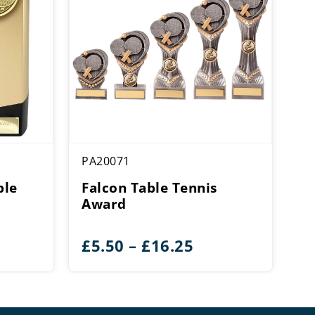
PA20071
ble
Falcon Table Tennis
Award
ice
Price
£
5.50
–
£
16.25
ange:
range:
12.50
£5.50
hrough
through