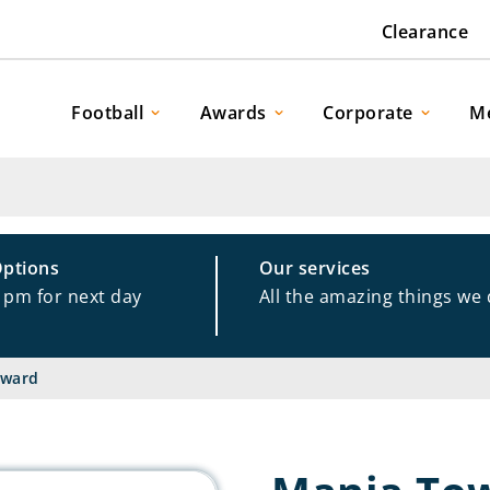
Clearance
Football
Awards
Corporate
M
Options
Our services
1pm for next day
All the amazing things we
Award