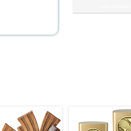
Add to basket