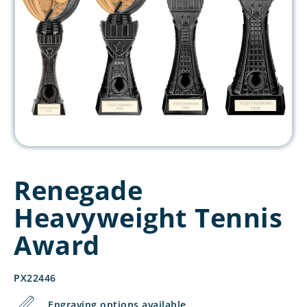
Renegade
Heavyweight Tennis
Award
PX22446
Engraving options available