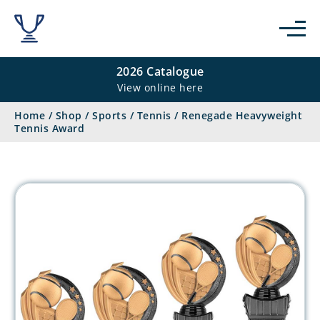
2026 Catalogue
View online here
Home
/
Shop
/
Sports
/
Tennis
/
Renegade Heavyweight
Tennis Award