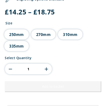
Price
£
14.25
–
£
18.75
range:
£14.25
Size
through
£18.75
250mm
270mm
310mm
335mm
Renegade
Select Quantity
Heavyweight
Tennis
Award
quantity
Add to basket