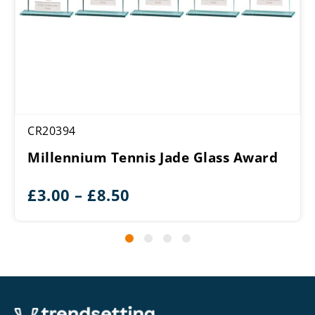
CR20394
Millennium Tennis Jade Glass Award
Price
£
3.00
–
£
8.50
range:
£3.00
through
£8.50