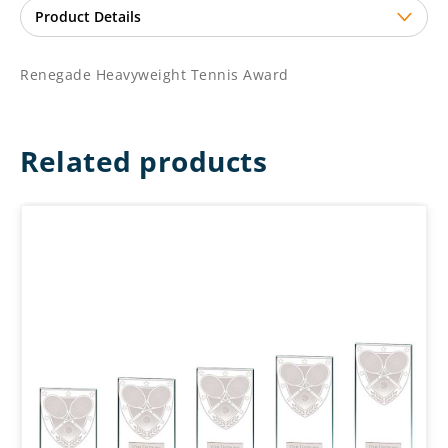
Renegade Heavyweight Tennis Award
Related products