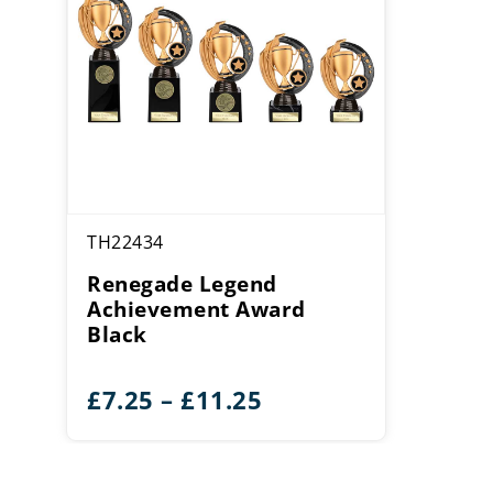
TH22434
Renegade Legend
Achievement Award
Black
Price
£
7.25
–
£
11.25
range:
£7.25