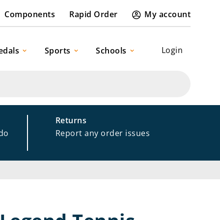
Components
Rapid Order
My account
Login
edals
Sports
Schools
Returns
 do
Report any order issues