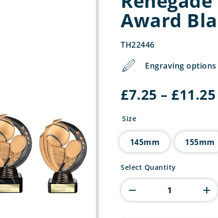
Renegade 
Award Bla
TH22446
Engraving options 
£
7.25
–
£
11.25
Size
145mm
155mm
Renegade
Select Quantity
Legend
Tennis
Award
Black
quantity