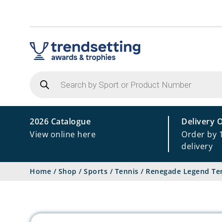
Products
search
2026 Catalogue
Delivery 
View online here
Order by 
delivery
Home
/
Shop
/
Sports
/
Tennis
/
Renegade Legend Ten