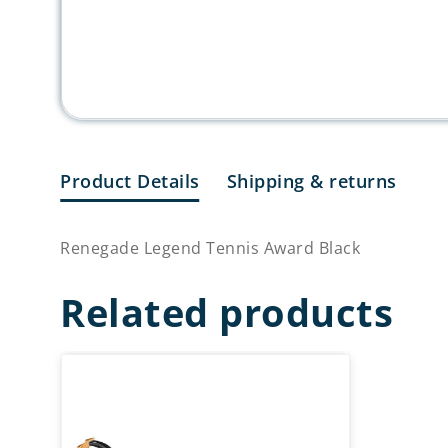
Product Details
Shipping & returns
Renegade Legend Tennis Award Black
Related products