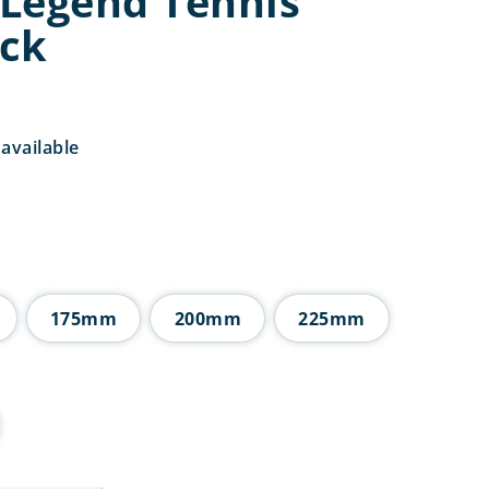
Legend Tennis
ck
available
Price
range:
£7.25
through
£11.25
175mm
200mm
225mm