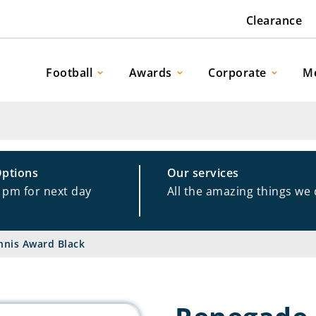
Clearance
Football
Awards
Corporate
M
Options
Our services
1pm for next day
All the amazing things we
nis Award Black