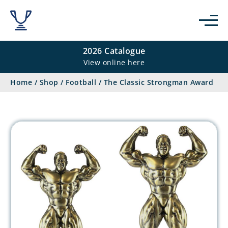
2026 Catalogue
View online here
Home
/
Shop
/
Football
/
The Classic Strongman Award