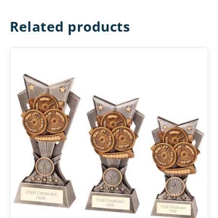
Related products