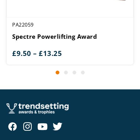
PA22059
Spectre Powerlifting Award
Price
£
9.50
–
£
13.25
range:
£9.50
through
£13.25