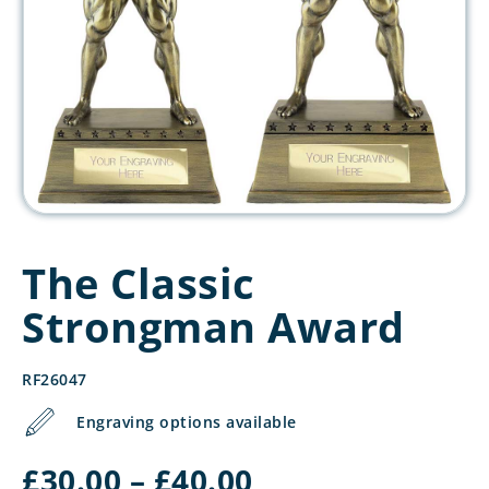
The Classic
Strongman Award
RF26047
Engraving options available
Price
£
30.00
–
£
40.00