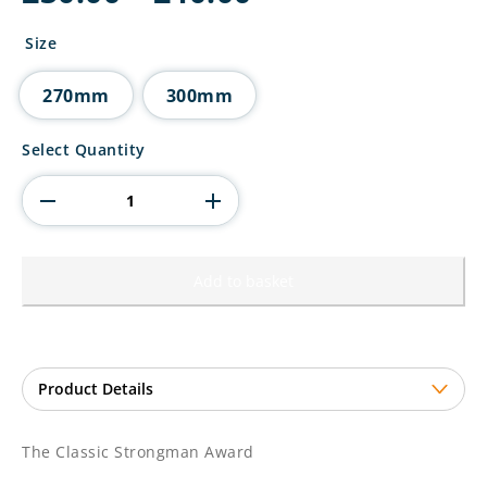
range:
£30.00
Size
through
£40.00
270mm
300mm
The
Select Quantity
Classic
Strongman
Award
quantity
Add to basket
The Classic Strongman Award