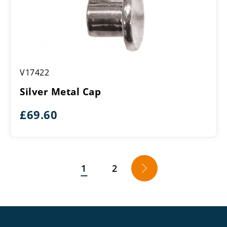
Silver
V17422
Metal
Cap
Silver Metal Cap
£
69.60
1
2
→