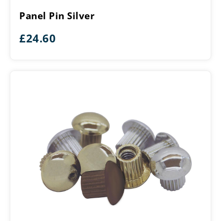
Silver
Panel Pin Silver
£
24.60