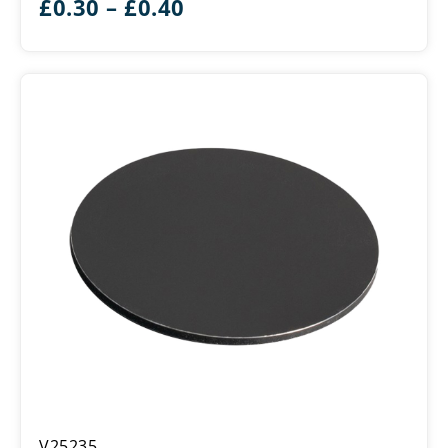
Price
£
0.30
–
£
0.40
range:
£0.30
through
£0.40
Double
V25235
Sided