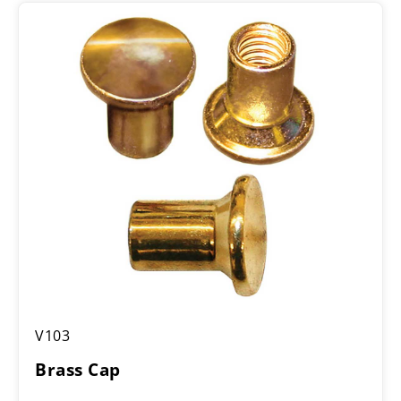
Brass
V103
Cap
Brass Cap