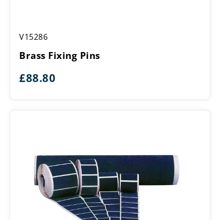
Brass
V15286
Fixing
Pins
Brass Fixing Pins
£
88.80