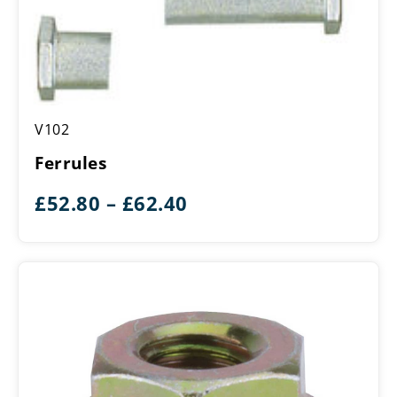
Ferrules
V102
Ferrules
Price
£
52.80
–
£
62.40
range:
£52.80
through
£62.40