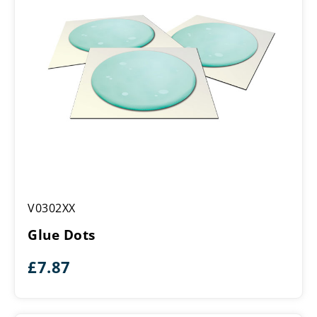
Glue
V0302XX
Dots
Glue Dots
£
7.87