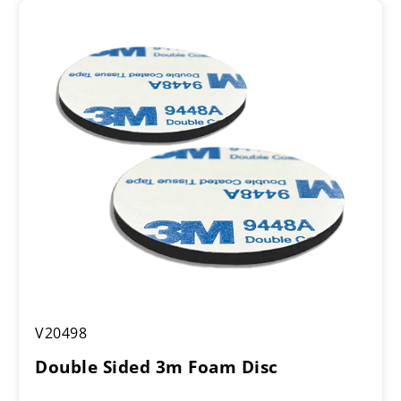
Double
V20498
Sided
3m
Double Sided 3m Foam Disc
Foam
Disc