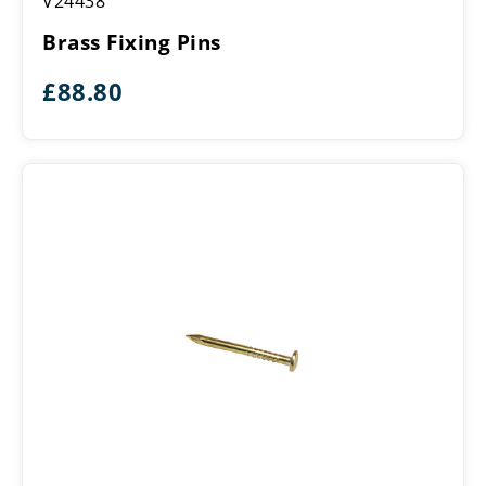
V24438
Fixing
Pins
Brass Fixing Pins
£
88.80