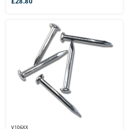
£
28.80
Panel
V106XX
Pin