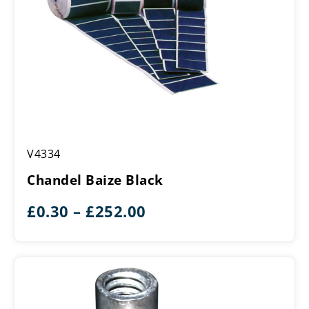
Chandel
V4334
Baize
Black
Chandel Baize Black
Price
£
0.30
–
£
252.00
range:
£0.30
through
£252.00