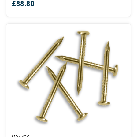
£
88.80
Brass