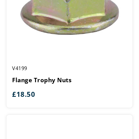
Flange
V4199
Trophy
Nuts
Flange Trophy Nuts
£
18.50