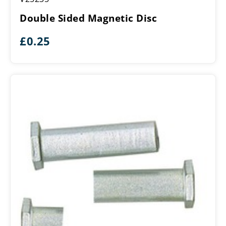
Magnetic
Double Sided Magnetic Disc
Disc
£
0.25