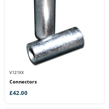
Connectors
V121XX
Connectors
£
42.00