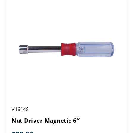
Nut
V16148
Driver
Magnetic
Nut Driver Magnetic 6″
6″