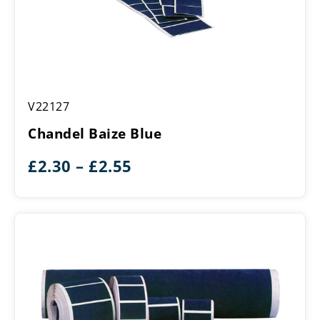
Chandel
V22127
Baize
Blue
Chandel Baize Blue
Price
£
2.30
–
£
2.55
range:
£2.30
through
£2.55