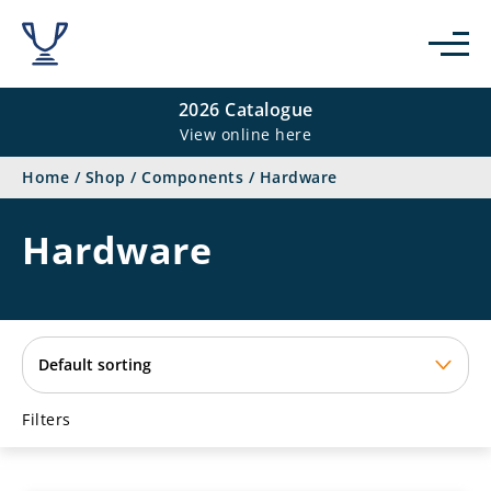
se
2026 Catalogue
View online here
Home
/
Shop
/
Components
/
Hardware
Hardware
Filters