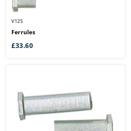
Ferrules
V125
Ferrules
£
33.60