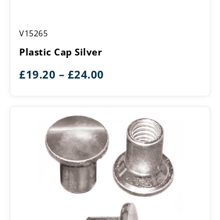
Plastic
V15265
Cap
Silver
Plastic Cap Silver
Price
£
19.20
–
£
24.00
range:
£19.20
through
£24.00