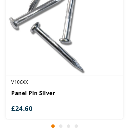
V106XX
Panel Pin Silver
£
24.60