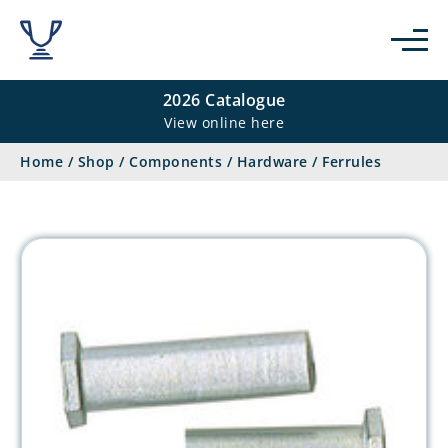
2026 Catalogue
View online here
Home
/
Shop
/
Components
/
Hardware
/
Ferrules