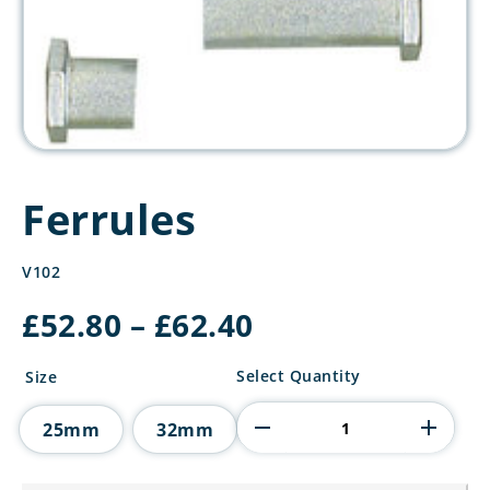
Ferrules
V102
Price
£
52.80
–
£
62.40
range:
£52.80
Ferrules
Select Quantity
Size
through
quantity
£62.40
25mm
32mm