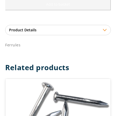
Add to basket
Ferrules
Related products