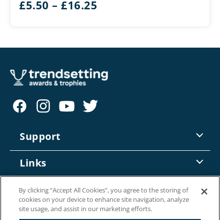
Price
£
5.50
–
£
16.25
range:
£5.50
through
£16.25
Support
Contact Us
Links
Returns
Trade Account Enquiry
Information
By clicking “Accept All Cookies”, you agree to the storing of
Delivery
cookies on your device to enhance site navigation, analyze
Online Catalogue
site usage, and assist in our marketing efforts.
About Us