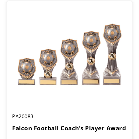
Falcon
PA20083
Football
Coach’s
Falcon Football Coach’s Player Award
Player
Award