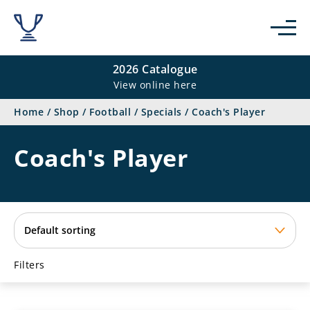
se
2026 Catalogue
View online here
Home
/
Shop
/
Football
/
Specials
/
Coach's Player
Coach's Player
Filters