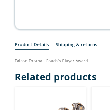
Product Details
Shipping & returns
Falcon Football Coach's Player Award
Related products