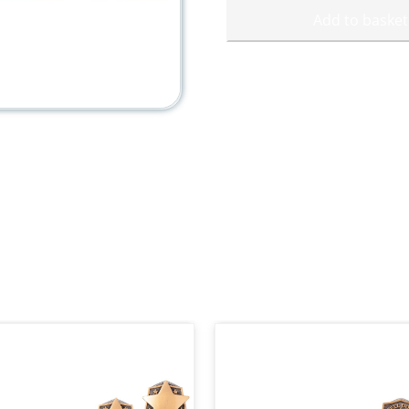
Add to basket