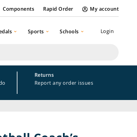
Components
Rapid Order
My account
Login
edals
Sports
Schools
Returns
 do
Report any order issues