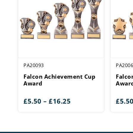
PA20093
PA200
Falcon Achievement Cup
Falco
Award
Awar
Price
£
5.50
–
£
16.25
£
5.5
range:
£5.50
through