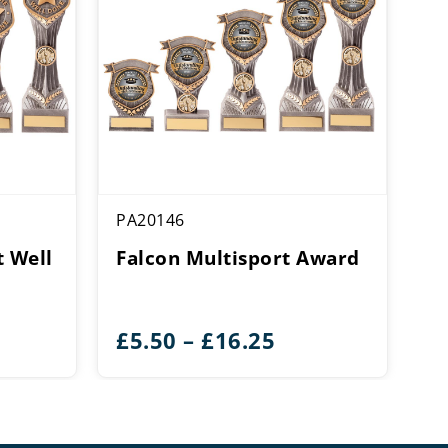
PA20146
 Well
Falcon Multisport Award
ce
Price
£
5.50
–
£
16.25
ge:
range:
50
£5.50
rough
through