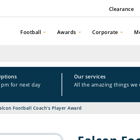
Clearance
Football
Awards
Corporate
M
Options
Our services
1pm for next day
All the amazing things we
alcon Football Coach’s Player Award