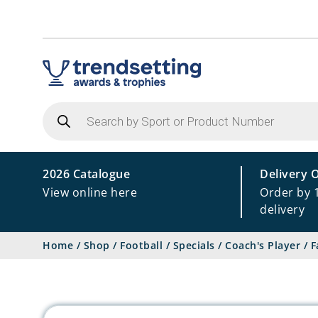
Products
search
2026 Catalogue
Delivery 
View online here
Order by 
delivery
Home
/
Shop
/
Football
/
Specials
/
Coach's Player
/
F