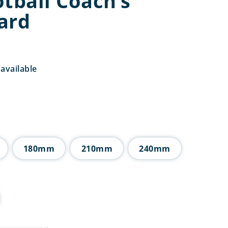
tball Coach’s
ard
available
Price
range:
£5.50
through
£16.25
180mm
210mm
240mm