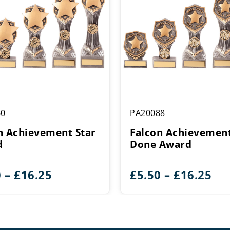
60
PA20088
n Achievement Star
Falcon Achievement
d
Done Award
Price
Pri
0
–
£
16.25
£
5.50
–
£
16.25
range:
ran
£5.50
£5.
through
th