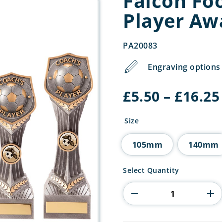
Falcon Foo
Player Aw
PA20083
Engraving options 
£
5.50
–
£
16.25
Size
105mm
140mm
Falcon
Select Quantity
Football
Coach's
Player
Award
quantity