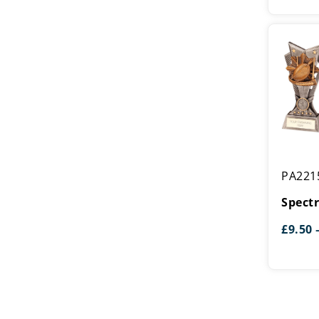
Spectre
PA221
Rugby
Award
Spect
£
9.50