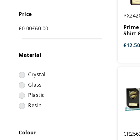
Prime
Price
PX242
Cobra
Rugby
Prime
£
0.00
£
60.00
Shirt
Shirt 
&
£
12.50
Ball
Material
Award
Crystal
Glass
Plastic
Resin
Seismic
Colour
CR256
Cobra