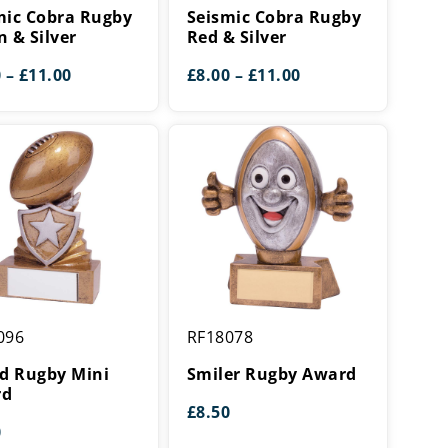
Rugby
mic Cobra Rugby
Seismic Cobra Rugby
Red
n & Silver
Red & Silver
&
Price
Price
0
–
£
11.00
£
8.00
–
£
11.00
Silver
range:
range:
£8.00
£8.00
through
through
£11.00
£11.00
Smiler
096
RF18078
Rugby
Award
ld Rugby Mini
Smiler Rugby Award
rd
£
8.50
0