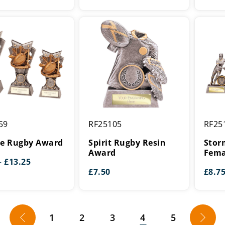
Spirit
Storme
59
RF25105
RF25
Rugby
Rugby
Resin
Female
re Rugby Award
Spirit Rugby Resin
Stor
Award
Award
Award
Fema
Price
–
£
13.25
range:
£
7.50
£
8.7
£9.50
through
£13.25
←
1
2
3
4
5
→