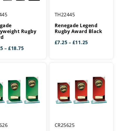
de
Renegade
445
TH22445
eight
Legend
Rugby
gade
Renegade Legend
Award
yweight Rugby
Rugby Award Black
rd
Black
Price
£
7.25
–
£
11.25
Price
range:
25
–
£
18.75
range:
£7.25
£14.25
through
through
£11.25
£18.75
Seismic
626
CR25625
Cobra