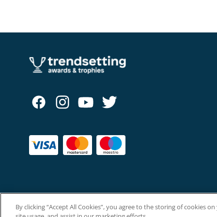
By clicking “Accept All Cookies”, you agree to the storing of cookies o
Copyright © The Trendsetting Group Ltd 2026.
site usage, and assist in our marketing efforts.