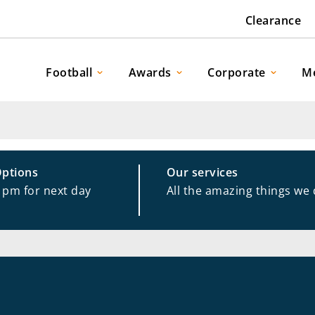
Clearance
Football
Awards
Corporate
M
Options
Our services
1pm for next day
All the amazing things we