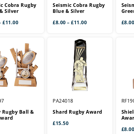
Rugby
Rugby
ic Cobra Rugby
Seismic Cobra Rugby
Seis
Blue
Green
& Silver
Blue & Silver
Gree
&
&
Price
Price
–
£
11.00
£
8.00
–
£
11.00
£
8.0
Silver
Silver
range:
range:
£8.00
£8.00
through
through
£11.00
£11.00
Shard
Shield
97
PA24018
RF19
Rugby
Rugby
Award
Mini
 Rugby Ball &
Shard Rugby Award
Shie
Award
Award
Awa
£
15.50
£
8.0