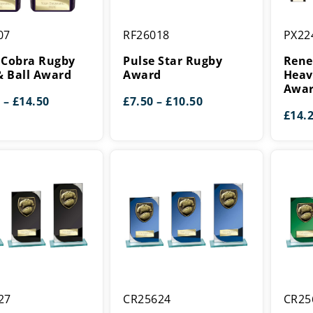
Pulse
Renega
07
RF26018
PX22
Star
Heavyw
Rugby
Rugby
 Cobra Rugby
Pulse Star Rugby
Rene
Award
Award
& Ball Award
Award
Heav
Awa
Price
Price
–
£
14.50
£
7.50
–
£
10.50
range:
range:
£
14.
£12.50
£7.50
through
through
£14.50
£10.50
Seismic
Seismic
27
CR25624
CR25
Cobra
Cobra