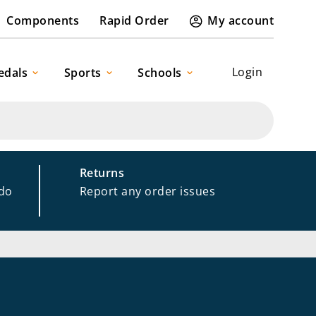
Components
Rapid Order
My account
Login
edals
Sports
Schools
Returns
 do
Report any order issues