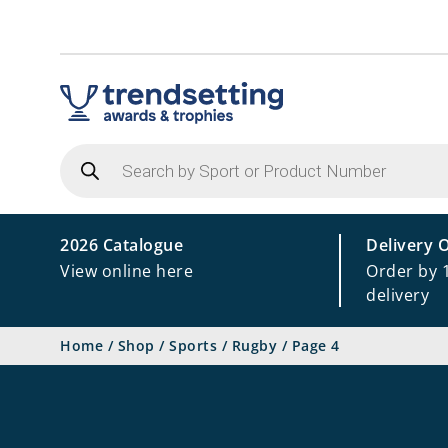
Products
search
2026 Catalogue
Delivery 
View online here
Order by 
delivery
Home
/
Shop
/
Sports
/
Rugby
/
Page 4