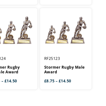
r
Stormer
124
RF25123
Rugby
Male
mer Rugby
Stormer Rugby Male
Award
le Award
Award
Price
Price
5
–
£
14.50
£
8.75
–
£
14.50
range:
range:
£8.75
£8.75
through
through
£14.50
£14.50