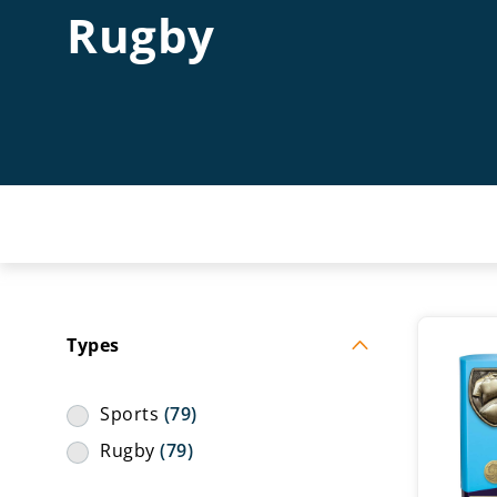
Rugby
Types
Sports
(79)
Rugby
(79)