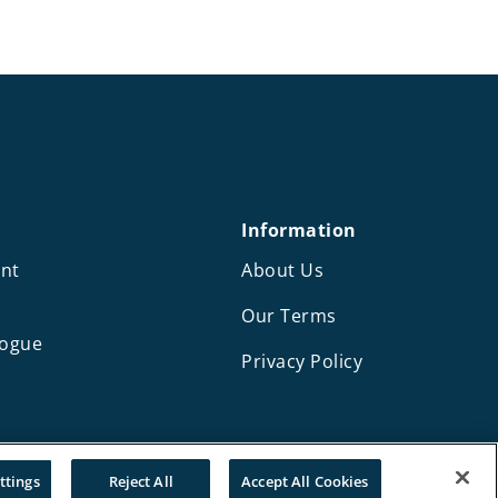
Information
nt
About Us
Our Terms
logue
Privacy Policy
Design and development by Mediaworks
ttings
Reject All
Accept All Cookies