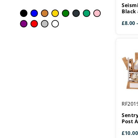
Rugby
Seism
Black
Black 
&
£
8.00
Silver
Sentry
RF201
Rugby
Ball
Sentry
&
Post 
Post
£
10.00
Award