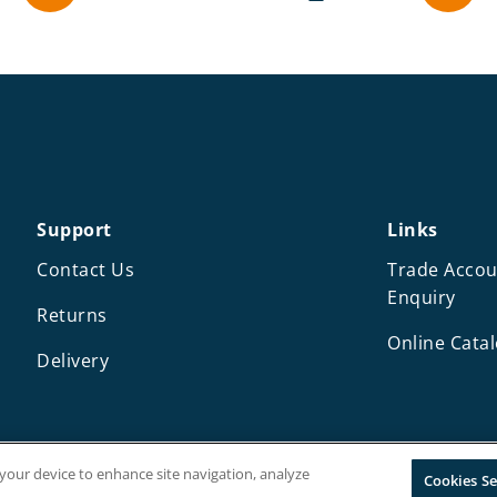
Support
Links
Contact Us
Trade Accou
Enquiry
Returns
Online Cata
Delivery
n your device to enhance site navigation, analyze
Cookies Se