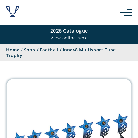
2026 Catalogue
View online here
Home
/
Shop
/
Football
/
Innov8 Multisport Tube
Trophy