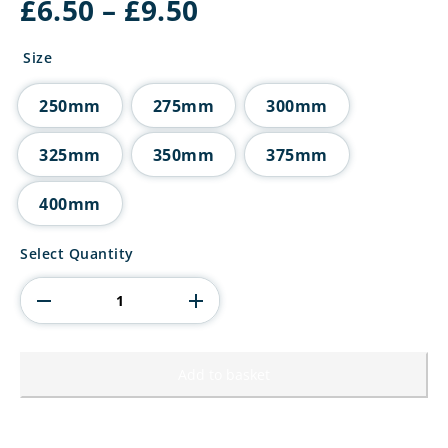
Price
£
6.50
–
£
9.50
range:
£6.50
Size
through
£9.50
250mm
275mm
300mm
325mm
350mm
375mm
400mm
Innov8
Select Quantity
Multisport
Tube
Trophy
quantity
Add to basket