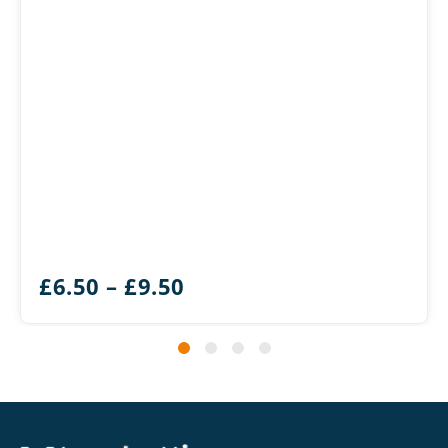
Price
£
6.50
–
£
9.50
range:
£6.50
through
£9.50