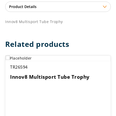
Innov8 Multisport Tube Trophy
Related products
TR26594
Innov8 Multisport Tube Trophy