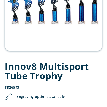
Innov8 Multisport
Tube Trophy
TR26593
Engraving options available