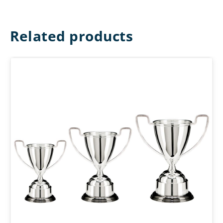
Related products