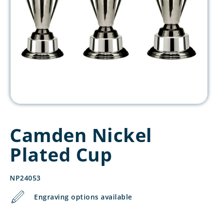
Camden Nickel
Plated Cup
NP24053
Engraving options available