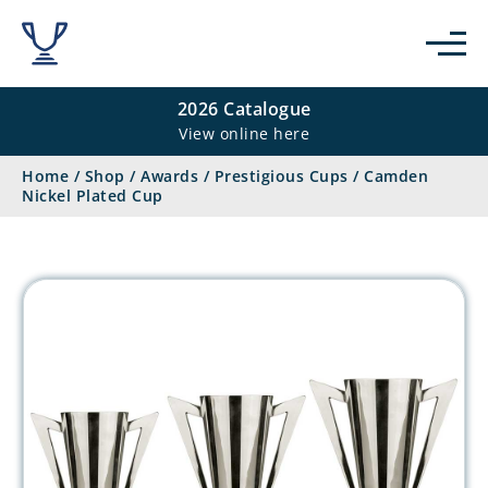
2026 Catalogue
View online here
Home
/
Shop
/
Awards
/
Prestigious Cups
/
Camden
Nickel Plated Cup