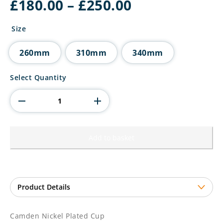
Price
£
180.00
–
£
250.00
range:
£180.00
Size
through
£250.00
260mm
310mm
340mm
Camden
Select Quantity
Nickel
Plated
Cup
quantity
Add to basket
Camden Nickel Plated Cup