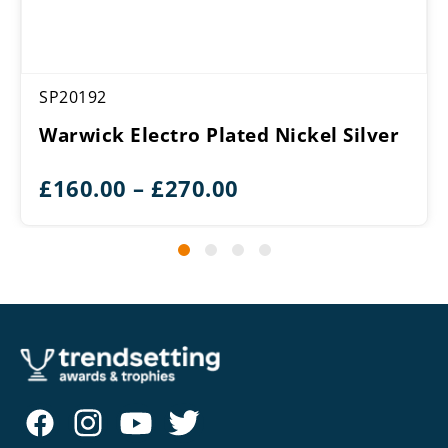
SP20192
Warwick Electro Plated Nickel Silver
Price
£
160.00
–
£
270.00
range:
£160.00
through
£270.00