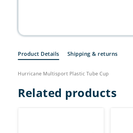
Product Details
Shipping & returns
Hurricane Multisport Plastic Tube Cup
Related products