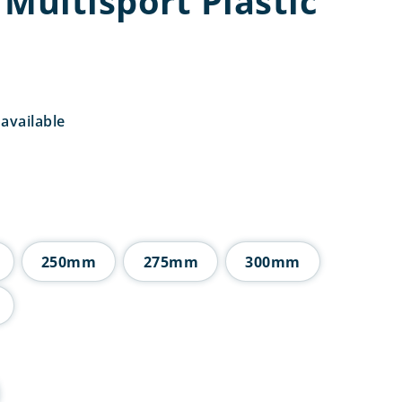
Multisport Plastic
available
rice
ange:
6.25
hrough
9.25
250mm
275mm
300mm