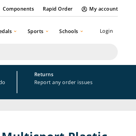
Components
Rapid Order
My account
Login
edals
Sports
Schools
Returns
 do
Report any order issues