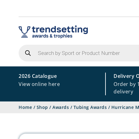
Products
search
2026 Catalogue
Delivery 
View online here
Order by 
delivery
Home
/
Shop
/
Awards
/
Tubing Awards
/
Hurricane M