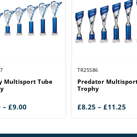
7
TR25586
y Multisport Tube
Predator Multispor
hy
Trophy
Price
Pri
0
–
£
9.00
£
8.25
–
£
11.25
range:
ran
£6.00
£8.
through
th