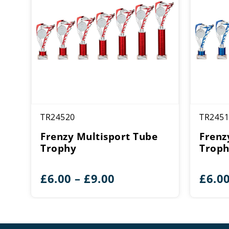
TR24520
TR2451
Frenzy Multisport Tube
Frenz
Trophy
Trop
Price
£
6.00
–
£
9.00
£
6.0
range:
£6.00
through