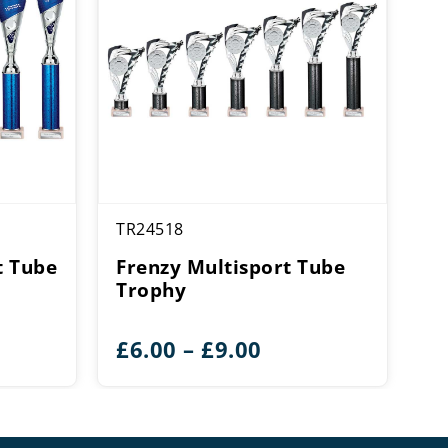
TR24518
t Tube
Frenzy Multisport Tube
Trophy
ce
Price
£
6.00
–
£
9.00
ge:
range:
25
£6.00
rough
through