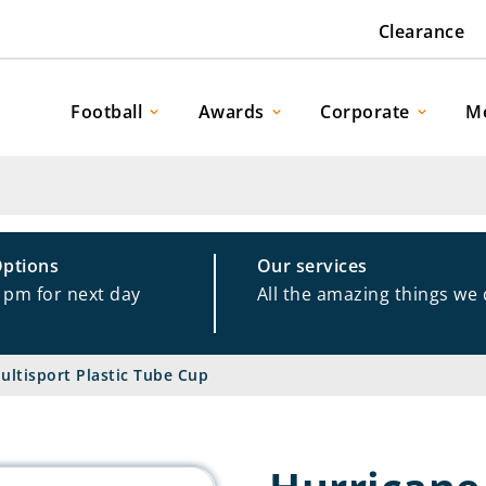
Clearance
Football
Awards
Corporate
M
Options
Our services
1pm for next day
All the amazing things we
ultisport Plastic Tube Cup