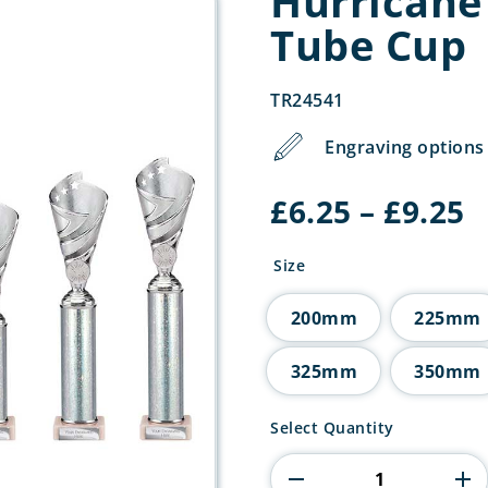
Hurricane 
Tube Cup
TR24541
Engraving options 
P
£
6.25
–
£
9.25
r
£
Size
t
£
200mm
225mm
325mm
350mm
Hurricane
Select Quantity
Multisport
Plastic
Tube