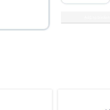
Cup
quantity
Add to basket