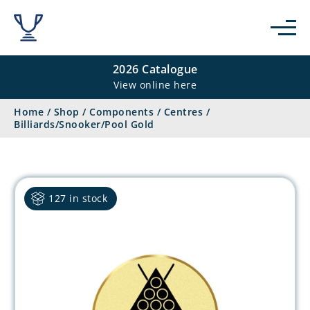
2026 Catalogue
View online here
Home
/
Shop
/
Components
/
Centres
/
Billiards/Snooker/Pool Gold
127 in stock