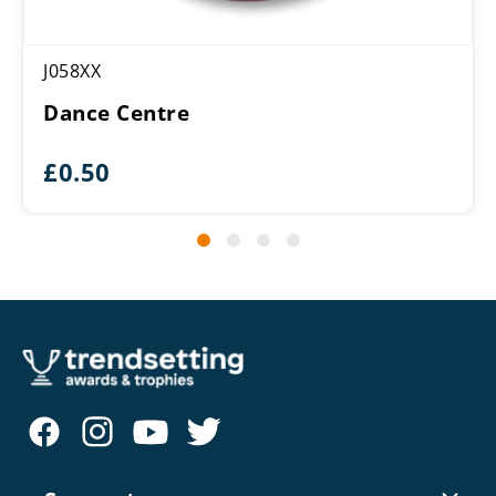
J058XX
Dance Centre
£
0.50