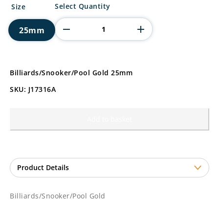
Billiards/Snooker/Pool
Select Quantity
Size
Gold
quantity
25mm
Billiards/Snooker/Pool Gold 25mm
SKU: J17316A
Add to basket
Billiards/Snooker/Pool Gold