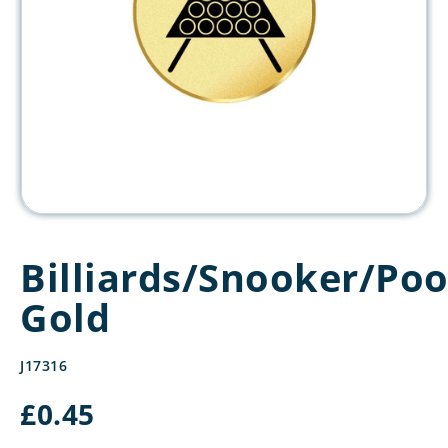
Billiards/Snooker/Poo
Gold
J17316
£
0.45