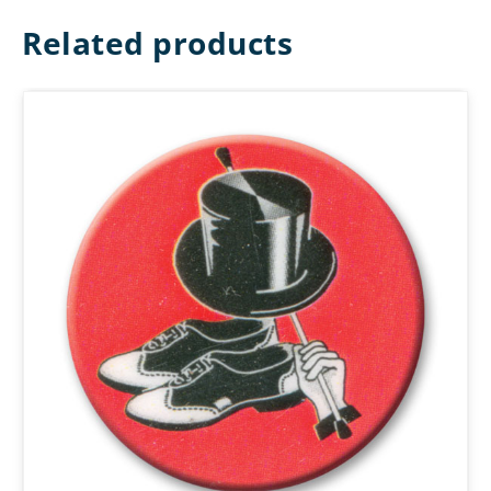
Related products