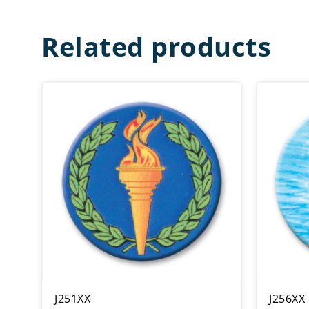
Related products
J251XX
J256XX