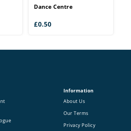
Dance Centre
£
0.50
Information
nt
About Us
Our Terms
logue
Privacy Policy