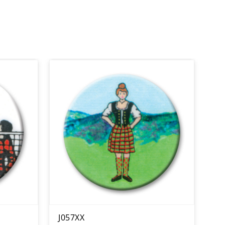
J057XX