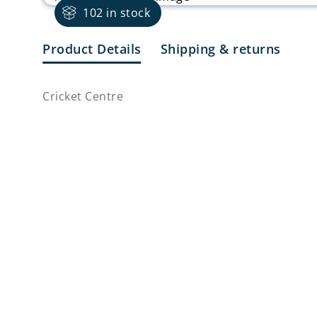
102 in stock
Product Details
Shipping & returns
Cricket Centre