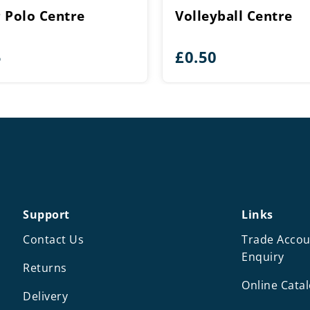
 Polo Centre
Volleyball Centre
5
£
0.50
Support
Links
Contact Us
Trade Accou
Enquiry
Returns
Online Cata
Delivery