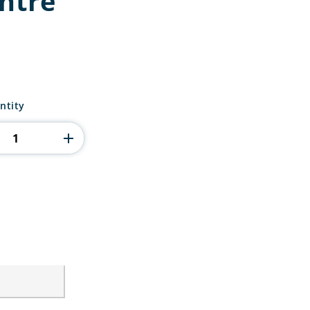
entre
ntity