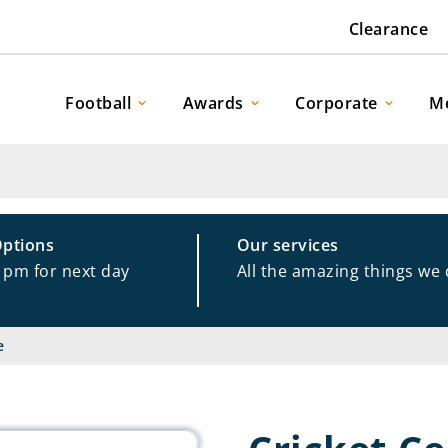
Clearance
Football
Awards
Corporate
M
Options
Our services
1pm for next day
All the amazing things we
e