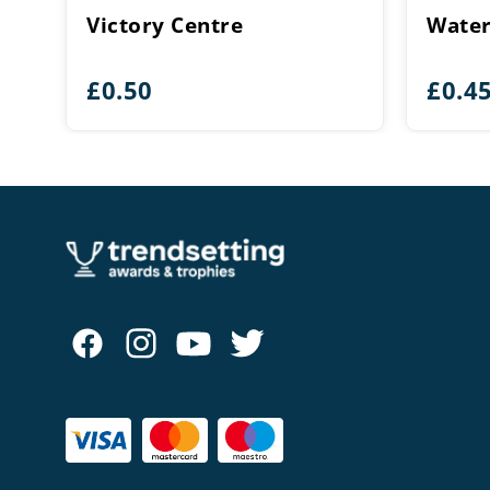
Victory Centre
Water
£
0.50
£
0.4