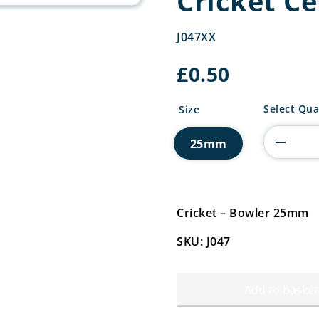
Cricket C
J047XX
£
0.50
Cricket
Select Qua
Size
Centre
quantity
25mm
Cricket – Bowler 25mm
SKU: J047
Add to basket