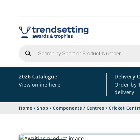
Products
search
2026 Catalogue
Delivery 
View online here
Order by 
delivery
Home
/
Shop
/
Components
/
Centres
/
Cricket Centr