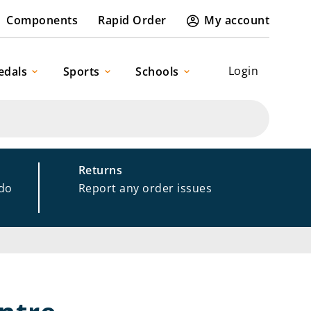
Components
Rapid Order
My account
Login
edals
Sports
Schools
Returns
 do
Report any order issues