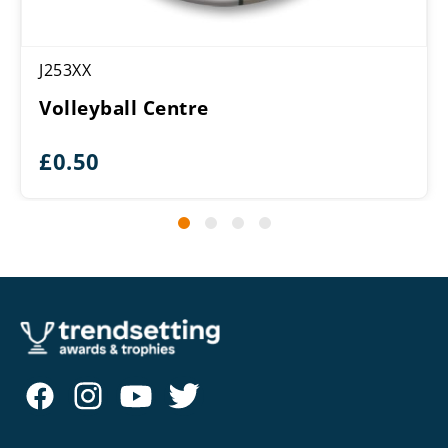
J253XX
Volleyball Centre
£
0.50