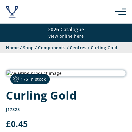
2026 Catalogue
View online here
Home
/
Shop
/
Components
/
Centres
/
Curling Gold
175 in stock
Curling Gold
J17325
£
0.45