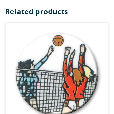
Related products