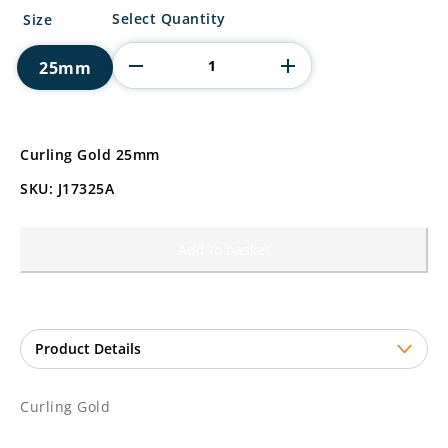
Curling
Select Quantity
Size
Gold
quantity
25mm
Curling Gold 25mm
SKU: J17325A
Add to basket
Curling Gold