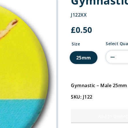
Gymnastic
J122XX
£
0.50
Gymnastic
Select Qua
Size
Centre
quantity
25mm
Gymnastic – Male 25mm
SKU: J122
Add to basket