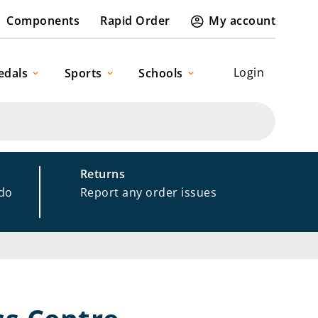
Components
Rapid Order
My account
Login
edals
Sports
Schools
Returns
 do
Report any order issues