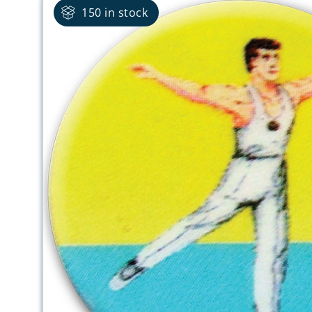
150 in stock