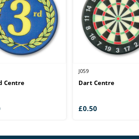
J059
d Centre
Dart Centre
0
£
0.50