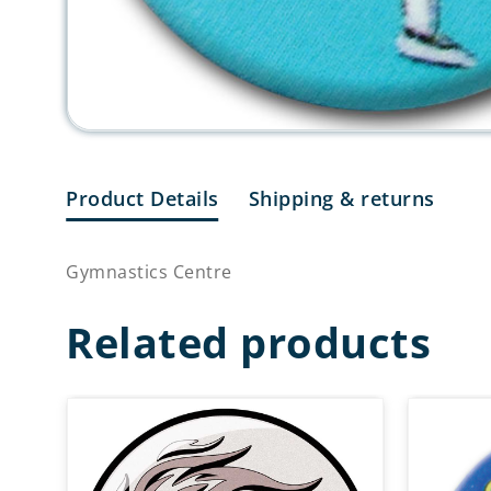
Product Details
Shipping & returns
Gymnastics Centre
Related products