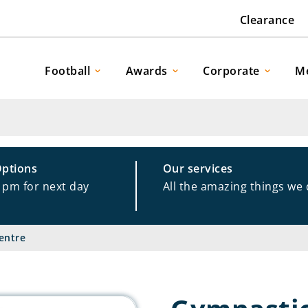
Clearance
Football
Awards
Corporate
M
Options
Our services
1pm for next day
All the amazing things we
entre