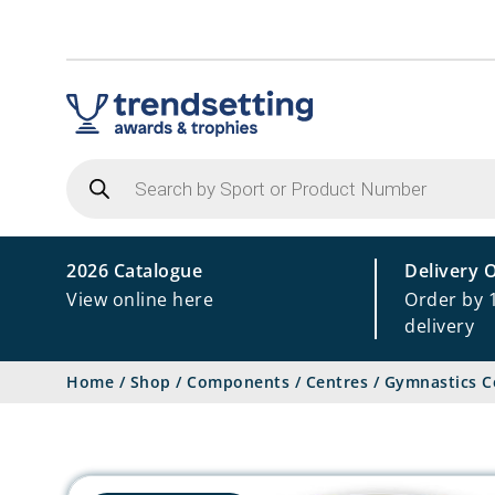
Products
search
2026 Catalogue
Delivery 
View online here
Order by 
delivery
Home
/
Shop
/
Components
/
Centres
/
Gymnastics C