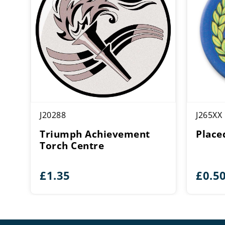
J20288
J265XX
Triumph Achievement
Place
Torch Centre
£
1.35
£
0.5