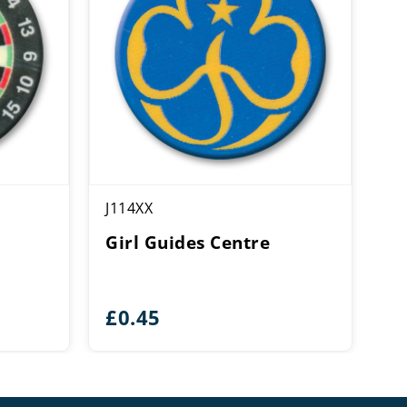
J114XX
Girl Guides Centre
£
0.45